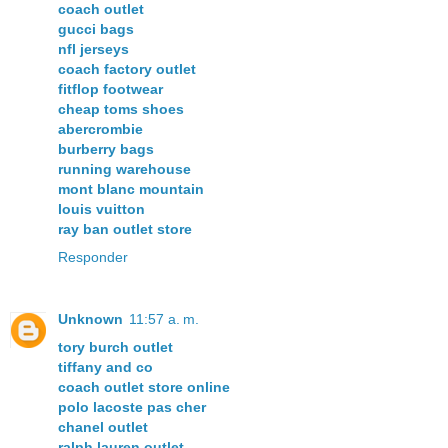
coach outlet
gucci bags
nfl jerseys
coach factory outlet
fitflop footwear
cheap toms shoes
abercrombie
burberry bags
running warehouse
mont blanc mountain
louis vuitton
ray ban outlet store
Responder
Unknown
11:57 a. m.
tory burch outlet
tiffany and co
coach outlet store online
polo lacoste pas cher
chanel outlet
ralph lauren outlet