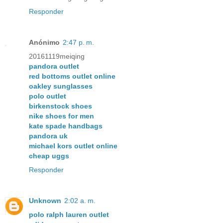
Responder
Anónimo
2:47 p. m.
20161119meiqing
pandora outlet
red bottoms outlet online
oakley sunglasses
polo outlet
birkenstock shoes
nike shoes for men
kate spade handbags
pandora uk
michael kors outlet online
cheap uggs
Responder
Unknown
2:02 a. m.
polo ralph lauren outlet