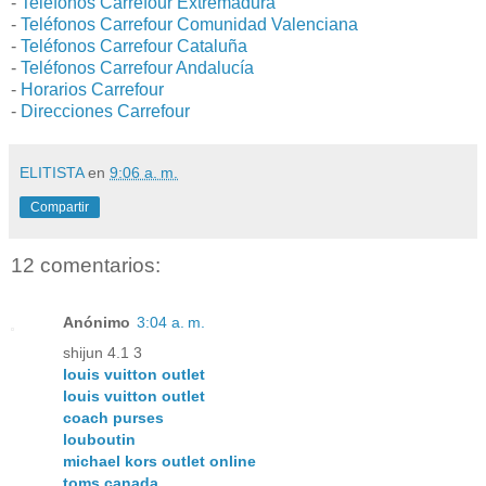
-
Teléfonos Carrefour Extremadura
-
Teléfonos Carrefour Comunidad Valenciana
-
Teléfonos Carrefour Cataluña
-
Teléfonos Carrefour Andalucía
-
Horarios Carrefour
-
Direcciones Carrefour
ELITISTA
en
9:06 a. m.
Compartir
12 comentarios:
Anónimo
3:04 a. m.
shijun 4.1 3
louis vuitton outlet
louis vuitton outlet
coach purses
louboutin
michael kors outlet online
toms canada