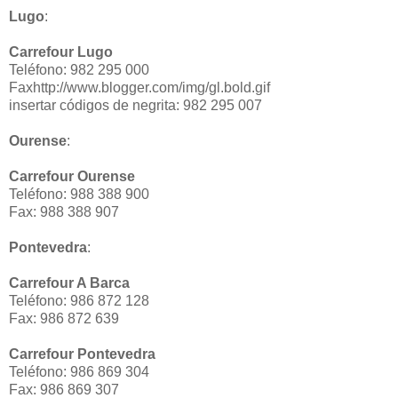
Lugo
:
Carrefour Lugo
Teléfono: 982 295 000
Faxhttp://www.blogger.com/img/gl.bold.gif
insertar códigos de negrita: 982 295 007
Ourense
:
Carrefour Ourense
Teléfono: 988 388 900
Fax: 988 388 907
Pontevedra
:
Carrefour A Barca
Teléfono: 986 872 128
Fax: 986 872 639
Carrefour Pontevedra
Teléfono: 986 869 304
Fax: 986 869 307