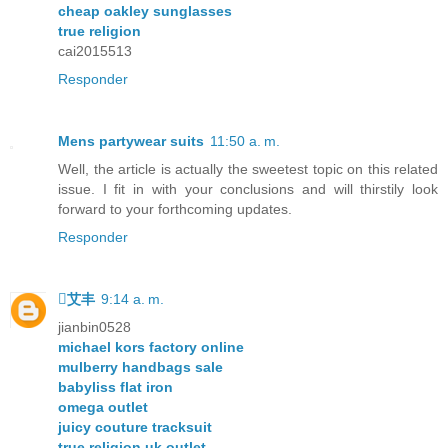
cheap oakley sunglasses
true religion
cai2015513
Responder
Mens partywear suits
11:50 a. m.
Well, the article is actually the sweetest topic on this related
issue. I fit in with your conclusions and will thirstily look
forward to your forthcoming updates.
Responder
艾丰
9:14 a. m.
jianbin0528
michael kors factory online
mulberry handbags sale
babyliss flat iron
omega outlet
juicy couture tracksuit
true religion uk outlet