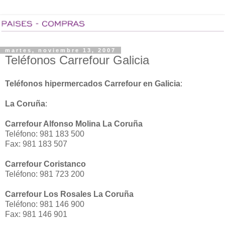
martes, noviembre 13, 2007
Teléfonos Carrefour Galicia
Teléfonos hipermercados Carrefour en Galicia
:
La Coruña
:
Carrefour Alfonso Molina La Coruña
Teléfono: 981 183 500
Fax: 981 183 507
Carrefour Coristanco
Teléfono: 981 723 200
Carrefour Los Rosales La Coruña
Teléfono: 981 146 900
Fax: 981 146 901