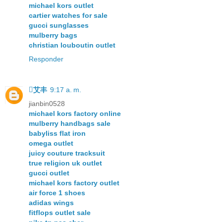
michael kors outlet
cartier watches for sale
gucci sunglasses
mulberry bags
christian louboutin outlet
Responder
艾丰
9:17 a. m.
jianbin0528
michael kors factory online
mulberry handbags sale
babyliss flat iron
omega outlet
juicy couture tracksuit
true religion uk outlet
gucci outlet
michael kors factory outlet
air force 1 shoes
adidas wings
fitflops outlet sale