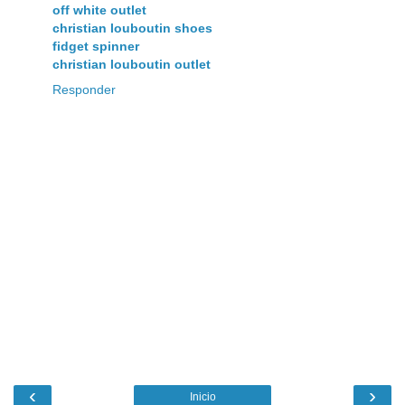
off white outlet
christian louboutin shoes
fidget spinner
christian louboutin outlet
Responder
‹
›
Inicio