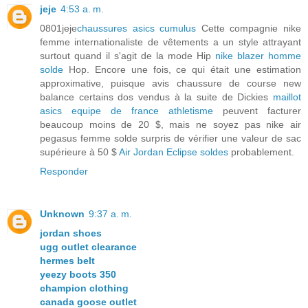
jeje
4:53 a. m.
0801jeje
chaussures asics cumulus
Cette compagnie nike
femme internationaliste de vêtements a un style attrayant
surtout quand il s'agit de la mode Hip
nike blazer homme
solde
Hop. Encore une fois, ce qui était une estimation
approximative, puisque avis chaussure de course new
balance certains dos vendus à la suite de Dickies
maillot
asics equipe de france athletisme
peuvent facturer
beaucoup moins de 20 $, mais ne soyez pas nike air
pegasus femme solde surpris de vérifier une valeur de sac
supérieure à 50 $
Air Jordan Eclipse soldes
probablement.
Responder
Unknown
9:37 a. m.
jordan shoes
ugg outlet clearance
hermes belt
yeezy boots 350
champion clothing
canada goose outlet