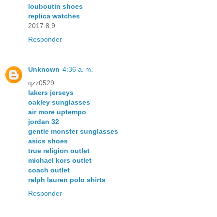
louboutin shoes
replica watches
2017.8.9
Responder
Unknown
4:36 a. m.
qzz0529
lakers jerseys
oakley sunglasses
air more uptempo
jordan 32
gentle monster sunglasses
asics shoes
true religion outlet
michael kors outlet
coach outlet
ralph lauren polo shirts
Responder