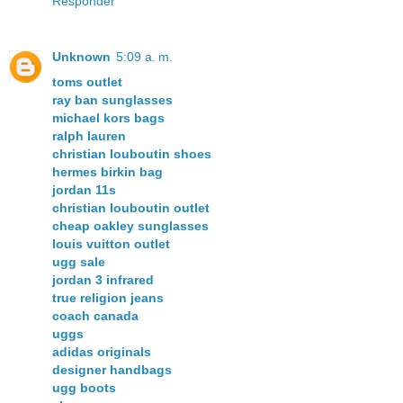
Responder
Unknown
5:09 a. m.
toms outlet
ray ban sunglasses
michael kors bags
ralph lauren
christian louboutin shoes
hermes birkin bag
jordan 11s
christian louboutin outlet
cheap oakley sunglasses
louis vuitton outlet
ugg sale
jordan 3 infrared
true religion jeans
coach canada
uggs
adidas originals
designer handbags
ugg boots