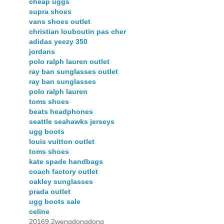
cheap uggs
supra shoes
vans shoes outlet
christian louboutin pas cher
adidas yeezy 350
jordans
polo ralph lauren outlet
ray ban sunglasses outlet
ray ban sunglasses
polo ralph lauren
toms shoes
beats headphones
seattle seahawks jerseys
ugg boots
louis vuitton outlet
toms shoes
kate spade handbags
coach factory outlet
oakley sunglasses
prada outlet
ugg boots sale
celine
20169.2wengdongdong