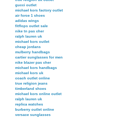
gucci outlet
michael kors factory outlet
air force 1 shoes
adidas wings
fitflops outlet sale
nike tn pas cher
ralph lauren uk
michael kors outlet
cheap jordans
mulberry handbags
cartier sunglasses for men
nike blazer pas cher
michael kors handbags
michael kors uk
coach outlet online
true religion jeans
timberland shoes
michael kors online outlet
ralph lauren uk
replica watches
burberry outlet online
versace sunglasses