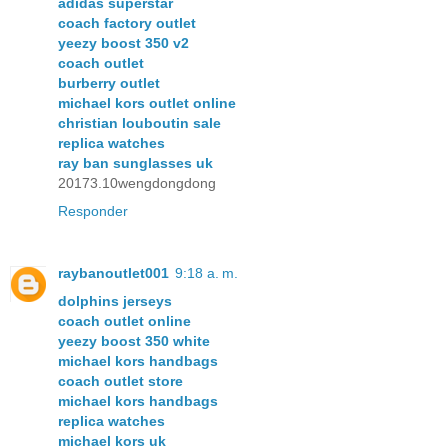
adidas superstar
coach factory outlet
yeezy boost 350 v2
coach outlet
burberry outlet
michael kors outlet online
christian louboutin sale
replica watches
ray ban sunglasses uk
20173.10wengdongdong
Responder
raybanoutlet001
9:18 a. m.
dolphins jerseys
coach outlet online
yeezy boost 350 white
michael kors handbags
coach outlet store
michael kors handbags
replica watches
michael kors uk