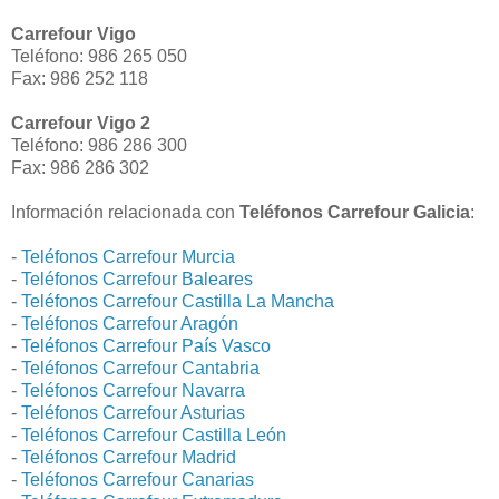
Carrefour Vigo
Teléfono: 986 265 050
Fax: 986 252 118
Carrefour Vigo 2
Teléfono: 986 286 300
Fax: 986 286 302
Información relacionada con
Teléfonos Carrefour Galicia
:
-
Teléfonos Carrefour Murcia
-
Teléfonos Carrefour Baleares
-
Teléfonos Carrefour Castilla La Mancha
-
Teléfonos Carrefour Aragón
-
Teléfonos Carrefour País Vasco
-
Teléfonos Carrefour Cantabria
-
Teléfonos Carrefour Navarra
-
Teléfonos Carrefour Asturias
-
Teléfonos Carrefour Castilla León
-
Teléfonos Carrefour Madrid
-
Teléfonos Carrefour Canarias