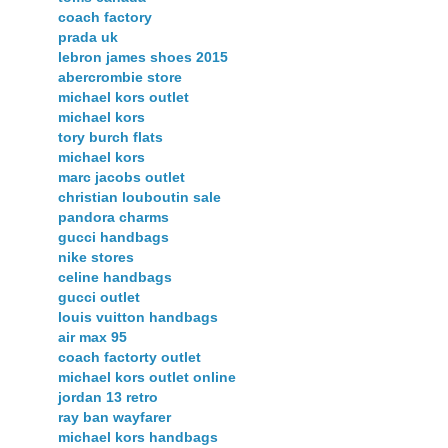
coach factory
prada uk
lebron james shoes 2015
abercrombie store
michael kors outlet
michael kors
tory burch flats
michael kors
marc jacobs outlet
christian louboutin sale
pandora charms
gucci handbags
nike stores
celine handbags
gucci outlet
louis vuitton handbags
air max 95
coach factorty outlet
michael kors outlet online
jordan 13 retro
ray ban wayfarer
michael kors handbags