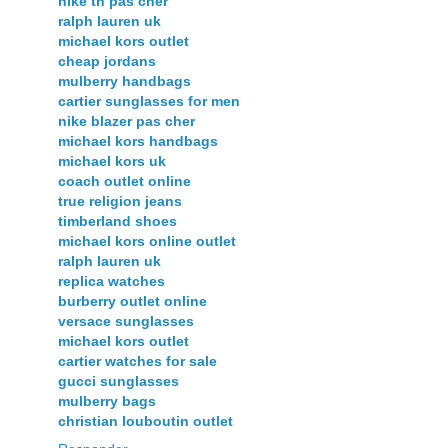
nike tn pas cher
ralph lauren uk
michael kors outlet
cheap jordans
mulberry handbags
cartier sunglasses for men
nike blazer pas cher
michael kors handbags
michael kors uk
coach outlet online
true religion jeans
timberland shoes
michael kors online outlet
ralph lauren uk
replica watches
burberry outlet online
versace sunglasses
michael kors outlet
cartier watches for sale
gucci sunglasses
mulberry bags
christian louboutin outlet