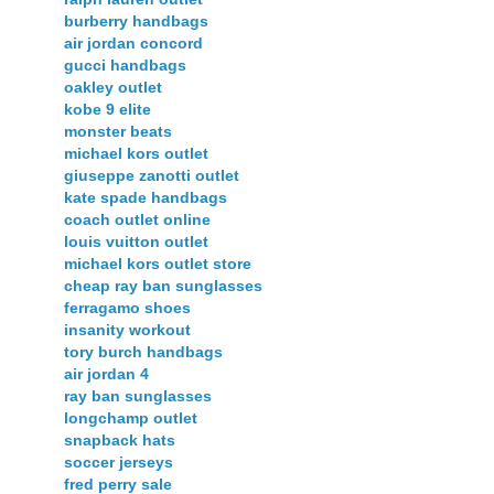
burberry handbags
air jordan concord
gucci handbags
oakley outlet
kobe 9 elite
monster beats
michael kors outlet
giuseppe zanotti outlet
kate spade handbags
coach outlet online
louis vuitton outlet
michael kors outlet store
cheap ray ban sunglasses
ferragamo shoes
insanity workout
tory burch handbags
air jordan 4
ray ban sunglasses
longchamp outlet
snapback hats
soccer jerseys
fred perry sale