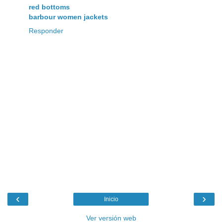
red bottoms
barbour women jackets
Responder
‹
›
Inicio
Ver versión web