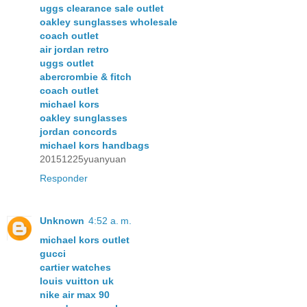
uggs clearance sale outlet
oakley sunglasses wholesale
coach outlet
air jordan retro
uggs outlet
abercrombie & fitch
coach outlet
michael kors
oakley sunglasses
jordan concords
michael kors handbags
20151225yuanyuan
Responder
Unknown
4:52 a. m.
michael kors outlet
gucci
cartier watches
louis vuitton uk
nike air max 90