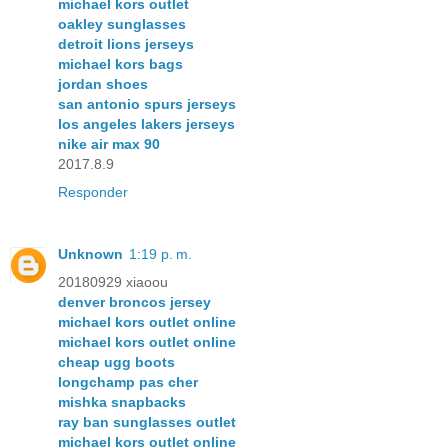
michael kors outlet
oakley sunglasses
detroit lions jerseys
michael kors bags
jordan shoes
san antonio spurs jerseys
los angeles lakers jerseys
nike air max 90
2017.8.9
Responder
Unknown
1:19 p. m.
20180929 xiaoou
denver broncos jersey
michael kors outlet online
michael kors outlet online
cheap ugg boots
longchamp pas cher
mishka snapbacks
ray ban sunglasses outlet
michael kors outlet online