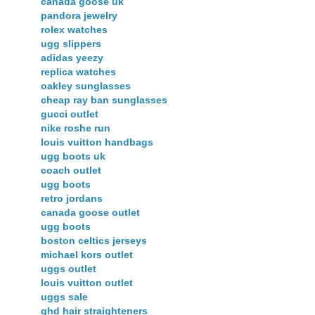
canada goose uk
pandora jewelry
rolex watches
ugg slippers
adidas yeezy
replica watches
oakley sunglasses
cheap ray ban sunglasses
gucci outlet
nike roshe run
louis vuitton handbags
ugg boots uk
coach outlet
ugg boots
retro jordans
canada goose outlet
ugg boots
boston celtics jerseys
michael kors outlet
uggs outlet
louis vuitton outlet
uggs sale
ghd hair straighteners