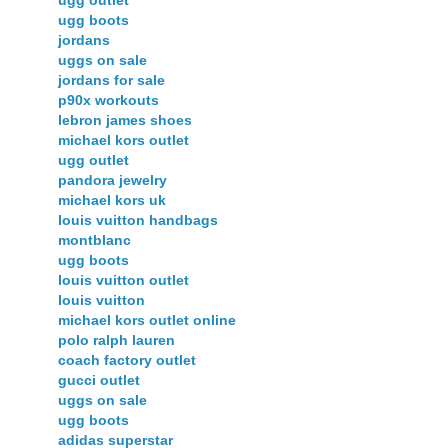
ugg boots
jordans
uggs on sale
jordans for sale
p90x workouts
lebron james shoes
michael kors outlet
ugg outlet
pandora jewelry
michael kors uk
louis vuitton handbags
montblanc
ugg boots
louis vuitton outlet
louis vuitton
michael kors outlet online
polo ralph lauren
coach factory outlet
gucci outlet
uggs on sale
ugg boots
adidas superstar