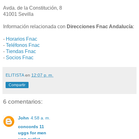
Avda. de la Constitución, 8
41001 Sevilla
Información relacionada con
Direcciones Fnac Andalucía
:
-
Horarios Fnac
-
Teléfonos Fnac
-
Tiendas Fnac
-
Socios Fnac
ELITISTA
en
12:07 p. m.
Compartir
6 comentarios:
John
4:58 a. m.
concords 11
uggs for men
ugg outlet