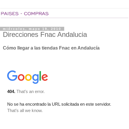
miércoles, mayo 19, 2010
Direcciones Fnac Andalucia
Cómo llegar a las tiendas Fnac en Andalucía