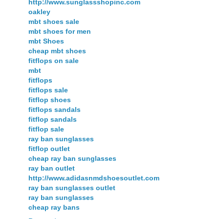
http://www.sunglassshopinc.com
oakley
mbt shoes sale
mbt shoes for men
mbt Shoes
cheap mbt shoes
fitflops on sale
mbt
fitflops
fitflops sale
fitflop shoes
fitflops sandals
fitflop sandals
fitflop sale
ray ban sunglasses
fitflop outlet
cheap ray ban sunglasses
ray ban outlet
http://www.adidasnmdshoesoutlet.com
ray ban sunglasses outlet
ray ban sunglasses
cheap ray bans