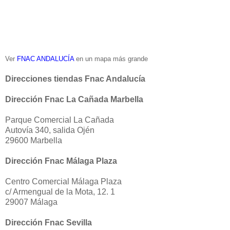
Ver
FNAC ANDALUCÍA
en un mapa más grande
Direcciones tiendas Fnac Andalucía
Dirección Fnac La Cañada Marbella
Parque Comercial La Cañada
Autovía 340, salida Ojén
29600 Marbella
Dirección Fnac Málaga Plaza
Centro Comercial Málaga Plaza
c/ Armengual de la Mota, 12. 1
29007 Málaga
Dirección Fnac Sevilla