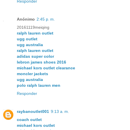
Responder
Anónimo
2:45 p. m.
20161119meiqing
ralph lauren outlet
ugg outlet
ugg australia
ralph lauren outlet
adidas super color
lebron james shoes 2016
michael kors outlet clearance
moncler jackets
ugg australia
polo ralph lauren men
Responder
raybanoutlet001
9:13 a. m.
coach outlet
michael kors outlet