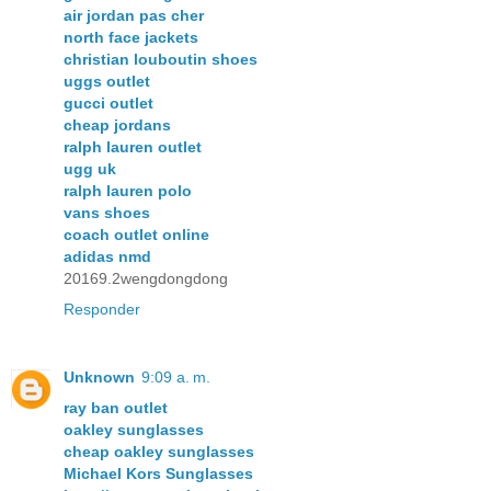
air jordan pas cher
north face jackets
christian louboutin shoes
uggs outlet
gucci outlet
cheap jordans
ralph lauren outlet
ugg uk
ralph lauren polo
vans shoes
coach outlet online
adidas nmd
20169.2wengdongdong
Responder
Unknown
9:09 a. m.
ray ban outlet
oakley sunglasses
cheap oakley sunglasses
Michael Kors Sunglasses