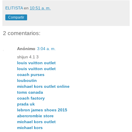
ELITISTA
en
10:51 a. m.
Compartir
2 comentarios:
Anónimo
3:04 a. m.
shijun 4.1 3
louis vuitton outlet
louis vuitton outlet
coach purses
louboutin
michael kors outlet online
toms canada
coach factory
prada uk
lebron james shoes 2015
abercrombie store
michael kors outlet
michael kors