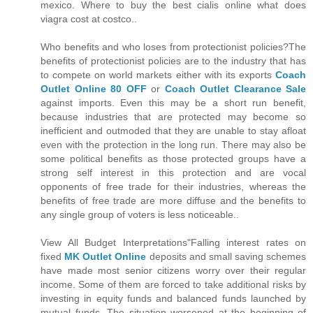
mexico. Where to buy the best cialis online what does
viagra cost at costco..
Who benefits and who loses from protectionist policies?The
benefits of protectionist policies are to the industry that has
to compete on world markets either with its exports
Coach
Outlet Online 80 OFF
or
Coach Outlet Clearance Sale
against imports. Even this may be a short run benefit,
because industries that are protected may become so
inefficient and outmoded that they are unable to stay afloat
even with the protection in the long run. There may also be
some political benefits as those protected groups have a
strong self interest in this protection and are vocal
opponents of free trade for their industries, whereas the
benefits of free trade are more diffuse and the benefits to
any single group of voters is less noticeable..
View All Budget Interpretations"Falling interest rates on
fixed
MK Outlet Online
deposits and small saving schemes
have made most senior citizens worry over their regular
income. Some of them are forced to take additional risks by
investing in equity funds and balanced funds launched by
mutual funds. The situation worsened at the beginning of