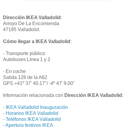
Dirección IKEA Valladolid
:
Arroyo De La Encomienda
47195 Valladolid.
Cómo llegar a IKEA Valladolid
:
- Transporte público
Autobuses Línea 1 y 2
- En coche
Salida 128 de la A62
GPS +41º 37' 40.17"/ -4º 47' 9.00"
Información relacionada con
Dirección IKEA Valladolid
:
-
IKEA Valladolid Inauguración
-
Horarios IKEA Valladolid
-
Teléfonos IKEA Valladolid
-
Apertura festivos IKEA