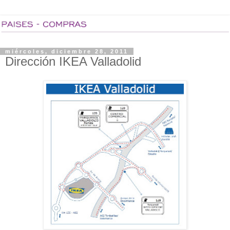
miércoles, diciembre 28, 2011
Dirección IKEA Valladolid