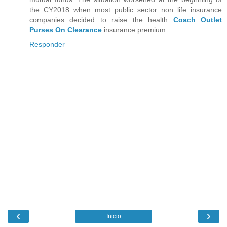
the CY2018 when most public sector non life insurance
companies decided to raise the health
Coach Outlet
Purses On Clearance
insurance premium..
Responder
‹
›
Inicio