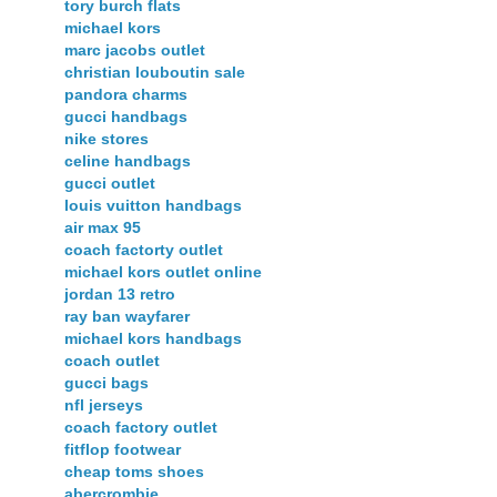
tory burch flats
michael kors
marc jacobs outlet
christian louboutin sale
pandora charms
gucci handbags
nike stores
celine handbags
gucci outlet
louis vuitton handbags
air max 95
coach factorty outlet
michael kors outlet online
jordan 13 retro
ray ban wayfarer
michael kors handbags
coach outlet
gucci bags
nfl jerseys
coach factory outlet
fitflop footwear
cheap toms shoes
abercrombie