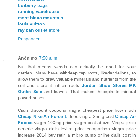
burberry bags
running warehouse
mont blanc mountain
louis vuitton
ray ban outlet store
Responder
Anónimo
7:50 a. m.
But that means weeds can actually be good for your
garden. Many have withdeep tap roots, likedandelions, to
allow them to draw valuable minerals and nutrients from the
soil and store it intheir roots
Jordan Shoe Stores
MK
Outlet Sale
and leaves. That makes theseplants mineral
powerhouses.
Cialis discount coupons viagra cheapest price how much
Cheap Nike Air Force 1
does viagra 25mg cost
Cheap Air
Forces
viagra 100mg price viagra cost at cvs. Viagra price
generic viagra cialis levitra price comparison viagra price
increase 2014 buy retin a micro pump online cialis cost in