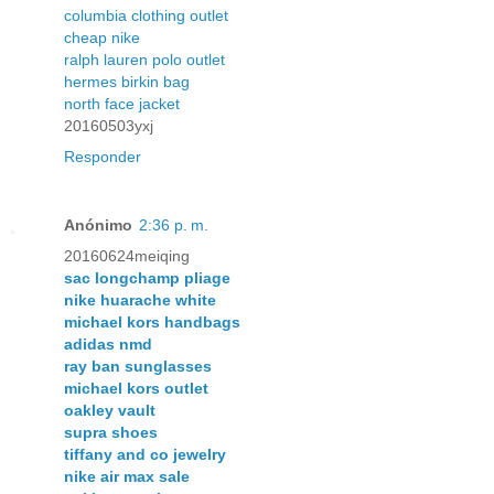
columbia clothing outlet
cheap nike
ralph lauren polo outlet
hermes birkin bag
north face jacket
20160503yxj
Responder
Anónimo
2:36 p. m.
20160624meiqing
sac longchamp pliage
nike huarache white
michael kors handbags
adidas nmd
ray ban sunglasses
michael kors outlet
oakley vault
supra shoes
tiffany and co jewelry
nike air max sale