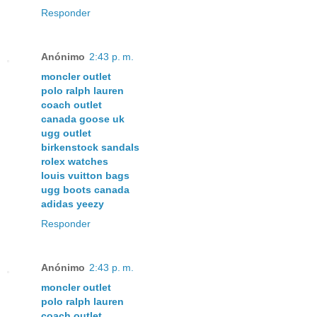
Responder
Anónimo
2:43 p. m.
moncler outlet
polo ralph lauren
coach outlet
canada goose uk
ugg outlet
birkenstock sandals
rolex watches
louis vuitton bags
ugg boots canada
adidas yeezy
Responder
Anónimo
2:43 p. m.
moncler outlet
polo ralph lauren
coach outlet