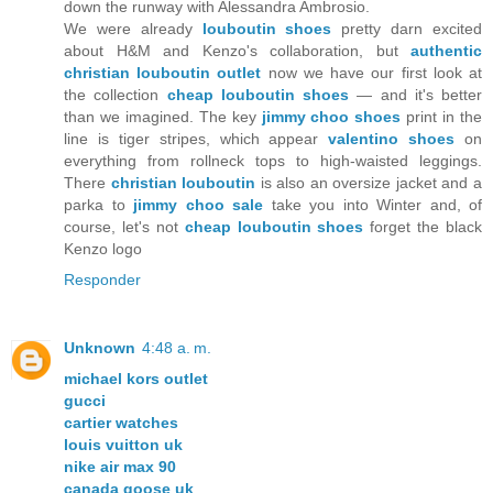
down the runway with Alessandra Ambrosio.
We were already
louboutin shoes
pretty darn excited
about H&M and Kenzo's collaboration, but
authentic
christian louboutin outlet
now we have our first look at
the collection
cheap louboutin shoes
— and it's better
than we imagined. The key
jimmy choo shoes
print in the
line is tiger stripes, which appear
valentino shoes
on
everything from rollneck tops to high-waisted leggings.
There
christian louboutin
is also an oversize jacket and a
parka to
jimmy choo sale
take you into Winter and, of
course, let's not
cheap louboutin shoes
forget the black
Kenzo logo
Responder
Unknown
4:48 a. m.
michael kors outlet
gucci
cartier watches
louis vuitton uk
nike air max 90
canada goose uk