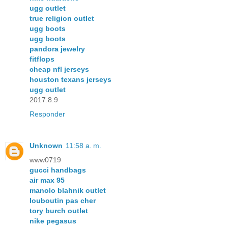
ugg outlet
true religion outlet
ugg boots
ugg boots
pandora jewelry
fitflops
cheap nfl jerseys
houston texans jerseys
ugg outlet
2017.8.9
Responder
Unknown
11:58 a. m.
www0719
gucci handbags
air max 95
manolo blahnik outlet
louboutin pas cher
tory burch outlet
nike pegasus