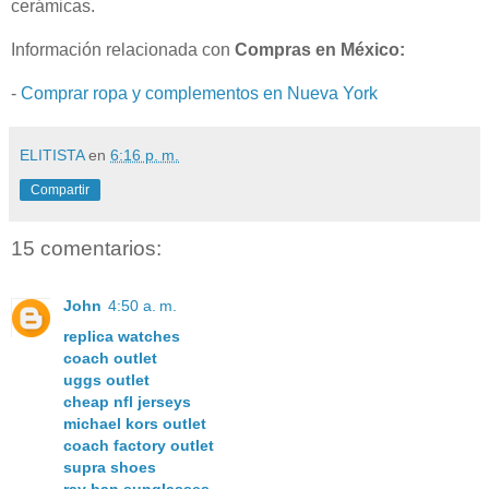
cerámicas.
Información relacionada con
Compras en México:
-
Comprar ropa y complementos en Nueva York
ELITISTA
en
6:16 p. m.
Compartir
15 comentarios:
John
4:50 a. m.
replica watches
coach outlet
uggs outlet
cheap nfl jerseys
michael kors outlet
coach factory outlet
supra shoes
ray ban sunglasses