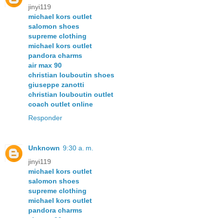
jinyi119
michael kors outlet
salomon shoes
supreme clothing
michael kors outlet
pandora charms
air max 90
christian louboutin shoes
giuseppe zanotti
christian louboutin outlet
coach outlet online
Responder
Unknown
9:30 a. m.
jinyi119
michael kors outlet
salomon shoes
supreme clothing
michael kors outlet
pandora charms