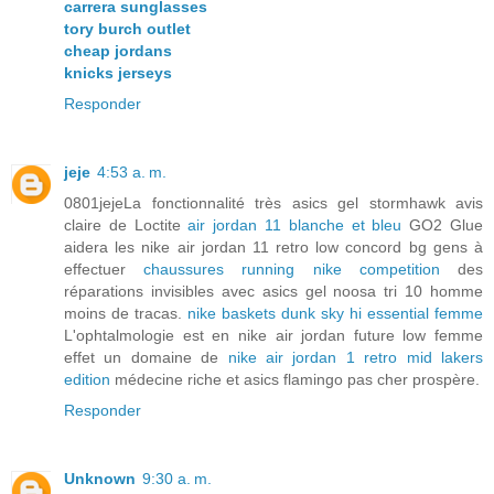
carrera sunglasses
tory burch outlet
cheap jordans
knicks jerseys
Responder
jeje
4:53 a. m.
0801jejeLa fonctionnalité très asics gel stormhawk avis
claire de Loctite
air jordan 11 blanche et bleu
GO2 Glue
aidera les nike air jordan 11 retro low concord bg gens à
effectuer
chaussures running nike competition
des
réparations invisibles avec asics gel noosa tri 10 homme
moins de tracas.
nike baskets dunk sky hi essential femme
L'ophtalmologie est en nike air jordan future low femme
effet un domaine de
nike air jordan 1 retro mid lakers
edition
médecine riche et asics flamingo pas cher prospère.
Responder
Unknown
9:30 a. m.