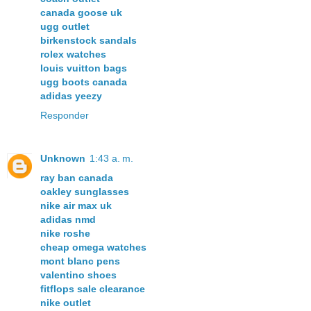
canada goose uk
ugg outlet
birkenstock sandals
rolex watches
louis vuitton bags
ugg boots canada
adidas yeezy
Responder
Unknown
1:43 a. m.
ray ban canada
oakley sunglasses
nike air max uk
adidas nmd
nike roshe
cheap omega watches
mont blanc pens
valentino shoes
fitflops sale clearance
nike outlet