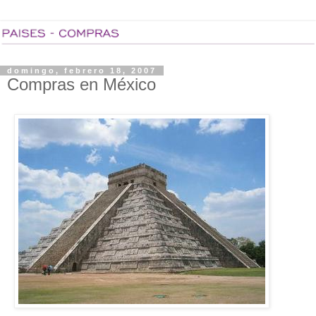
domingo, febrero 18, 2007
Compras en México