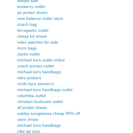
fitflops sale
burberry outlet
air jordan shoes
new balance outlet store
coach bag
ferragamo outlet
cheap kd shoes
rolex watches for sale
mcm bags
clarks outlet
michael kors outlet online
coach purses outlet
michael kors handbags
retro jordans
north face women's
michael kors handbags outlet
columbia outlet
christian louboutin outlet
all jordan shoes
oakley sunglasses cheap 90% off
vans shoes
michael kors handbags
nike air max