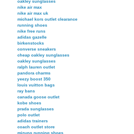
oakley sunglasses
nike air max
nike air max uk
michael kors outlet clearance
running shoes
nike free runs
adidas gazelle
birkenstocks
converse sneakers
cheap oakley sunglasses
oakley sunglasses
ralph lauren outlet
pandora charms
yeezy boost 350
louis vuitton bags
ray bans
canada goose outlet
kobe shoes
prada sunglasses
polo outlet
adidas trainers
coach outlet store
mizuno running shoes