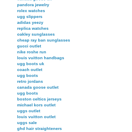
pandora jewelry
rolex watches
ugg slippers
adidas yeezy
replica watches
oakley sunglasses
cheap ray ban sunglasses
gucci outlet
nike roshe run
louis vuitton handbags
ugg boots uk
coach outlet
ugg boots
retro jordans
canada goose outlet
ugg boots
boston celtics jerseys
michael kors outlet
uggs outlet
louis vuitton outlet
uggs sale
ghd hair straighteners