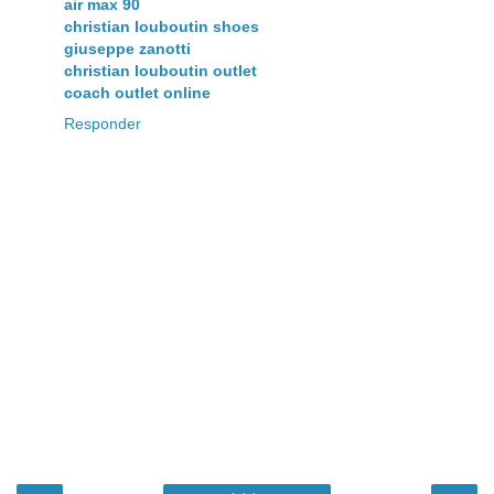
air max 90
christian louboutin shoes
giuseppe zanotti
christian louboutin outlet
coach outlet online
Responder