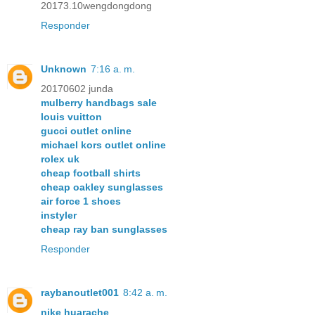
20173.10wengdongdong
Responder
Unknown
7:16 a. m.
20170602 junda
mulberry handbags sale
louis vuitton
gucci outlet online
michael kors outlet online
rolex uk
cheap football shirts
cheap oakley sunglasses
air force 1 shoes
instyler
cheap ray ban sunglasses
Responder
raybanoutlet001
8:42 a. m.
nike huarache