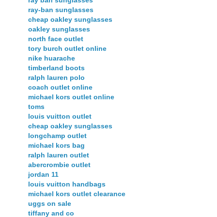
ray-ban sunglasses
cheap oakley sunglasses
oakley sunglasses
north face outlet
tory burch outlet online
nike huarache
timberland boots
ralph lauren polo
coach outlet online
michael kors outlet online
toms
louis vuitton outlet
cheap oakley sunglasses
longchamp outlet
michael kors bag
ralph lauren outlet
abercrombie outlet
jordan 11
louis vuitton handbags
michael kors outlet clearance
uggs on sale
tiffany and co