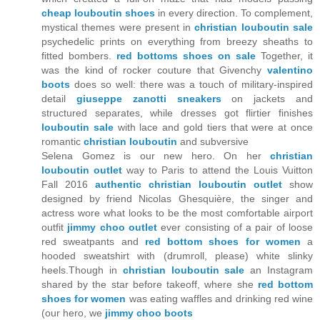
cheap louboutin shoes
in every direction. To complement,
mystical themes were present in
christian louboutin sale
psychedelic prints on everything from breezy sheaths to
fitted bombers.
red bottoms shoes on sale
Together, it
was the kind of rocker couture that Givenchy
valentino
boots
does so well: there was a touch of military-inspired
detail
giuseppe zanotti sneakers
on jackets and
structured separates, while dresses got flirtier finishes
louboutin sale
with lace and gold tiers that were at once
romantic
christian louboutin
and subversive
Selena Gomez is our new hero. On her
christian
louboutin outlet
way to Paris to attend the Louis Vuitton
Fall 2016
authentic christian louboutin outlet
show
designed by friend Nicolas Ghesquière, the singer and
actress wore what looks to be the most comfortable airport
outfit
jimmy choo outlet
ever consisting of a pair of loose
red sweatpants and
red bottom shoes for women
a
hooded sweatshirt with (drumroll, please) white slinky
heels.Though in
christian louboutin sale
an Instagram
shared by the star before takeoff, where she
red bottom
shoes for women
was eating waffles and drinking red wine
(our hero, we
jimmy choo boots