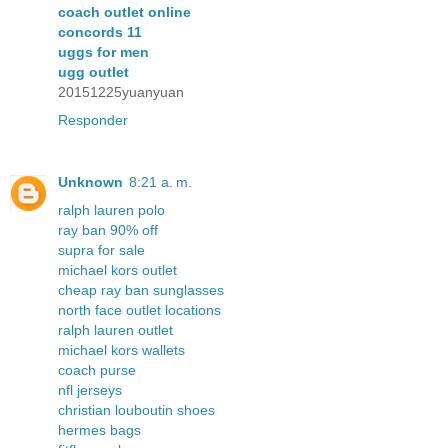
coach outlet online
concords 11
uggs for men
ugg outlet
20151225yuanyuan
Responder
Unknown
8:21 a. m.
ralph lauren polo
ray ban 90% off
supra for sale
michael kors outlet
cheap ray ban sunglasses
north face outlet locations
ralph lauren outlet
michael kors wallets
coach purse
nfl jerseys
christian louboutin shoes
hermes bags