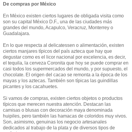
De compras por México
En México existen ciertos lugares de obligada visita como
son su capital México D.F., una de las ciudades más
grandes del mundo, Acapulco, Veracruz, Monterrey o
Guadalajara.
En lo que respecta al delicatessen o alimentación, existen
ciertos manjares típicos del país azteca que hay que
degustar como es el licor nacional por excelencia, es decir,
el tequila, la cerveza Coronita que hoy se puede comprar en
casi todos los supermercados del mundo, y por supuesto, el
chocolate. El origen del cacao se remonta a la época de los
mayas y los aztecas. También son típicas las guindillas
picantes y los cacahuetes.
Si vamos de compras, existen ciertos objetos o productos
típicos que merecen nuestra atención. Destacan las
camisas o blusas con decoración maya denominada
huipiles, pero también las hamacas de coloridos muy vivos.
Son, asimismo, genuinas los negocio artesanales
dedicados al trabajo de la plata y de diversos tipos de