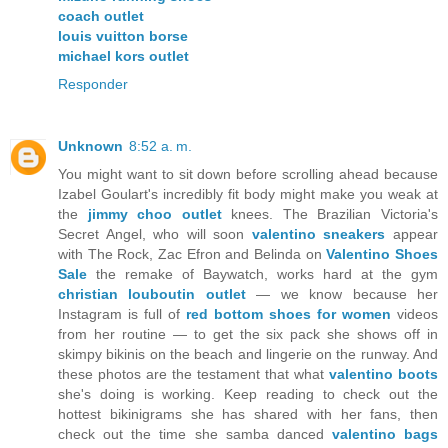
coach outlet
louis vuitton borse
michael kors outlet
Responder
Unknown
8:52 a. m.
You might want to sit down before scrolling ahead because
Izabel Goulart's incredibly fit body might make you weak at
the
jimmy choo outlet
knees. The Brazilian Victoria's
Secret Angel, who will soon
valentino sneakers
appear
with The Rock, Zac Efron and Belinda on
Valentino Shoes
Sale
the remake of Baywatch, works hard at the gym
christian louboutin outlet
— we know because her
Instagram is full of
red bottom shoes for women
videos
from her routine — to get the six pack she shows off in
skimpy bikinis on the beach and lingerie on the runway. And
these photos are the testament that what
valentino boots
she's doing is working. Keep reading to check out the
hottest bikinigrams she has shared with her fans, then
check out the time she samba danced
valentino bags