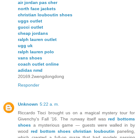
air jordan pas cher
north face jackets
christian louboutin shoes
uggs outlet
gucci outlet
cheap jordans
ralph lauren outlet
ugg uk
ralph lauren polo
vans shoes
coach outlet online
adidas nmd
20169.2wengdongdong
Responder
Unknown
5:22 a. m.
Riccardo Tisci brought us on a magical mystery tour for
Givenchy's Fall '16. The runway itself was
red bottoms
shoes
a mysterious game — guests were walled in by
wood
red bottom shoes christian louboutin
paneling,
which created a full-on maze that had models passing