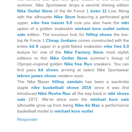
summer, Nike Sportswear drops a second shining edition
Nike Outlet Store
of the Air Force 1
kobe 11
Low. Along
with the silhouette
Nike Store
featuring a perforated gold
upper,
nike free trainer 5.0
now you also have the
mbt
option of a golden snakeskin
michael kors outlet online
sale
edition. The luxurious look for
fitflop shoes
the low-
top Air Force 1
Cheap Jordans
comes constructed with the
entire
kd 8
upper in a gold-flaked snakeskin
nike free 5.0
texture for one of the
Nike Factory Store
most stylish
editions to this
Nike Outlet Store
summer’s lineup of
Olympic-inspired golden
Nike free Run
sneakers. You can
find pairs
kd shoes
arriving at select Nike Sportswear
lebron james shoes
retailers soon.
The Nike Blazer
fitflop sandals
has been a wardrobe
staple
nike basketball shoes 2016
since it was first
introduced
Nike Roshe Run
all the way back in
mbt shoes
sale
1972. We’ve since seen the
michael kors sale
silhouette grow up from being
Nike Air Max
a performance
basketball model to
michael kors outlet
Responder