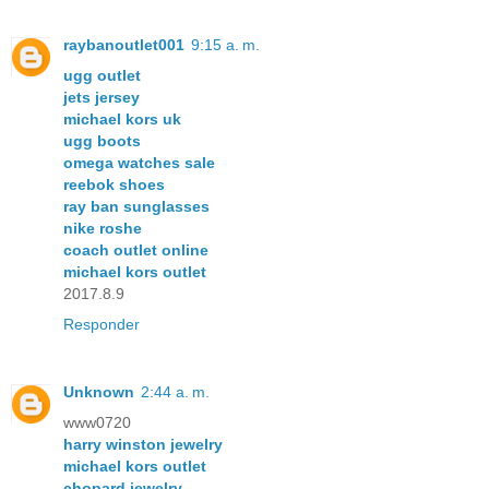
raybanoutlet001
9:15 a. m.
ugg outlet
jets jersey
michael kors uk
ugg boots
omega watches sale
reebok shoes
ray ban sunglasses
nike roshe
coach outlet online
michael kors outlet
2017.8.9
Responder
Unknown
2:44 a. m.
www0720
harry winston jewelry
michael kors outlet
chopard jewelry