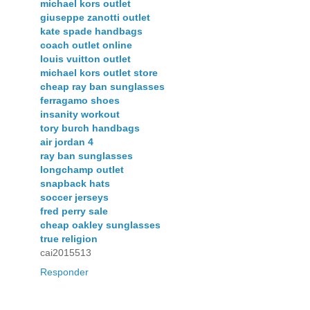
michael kors outlet
giuseppe zanotti outlet
kate spade handbags
coach outlet online
louis vuitton outlet
michael kors outlet store
cheap ray ban sunglasses
ferragamo shoes
insanity workout
tory burch handbags
air jordan 4
ray ban sunglasses
longchamp outlet
snapback hats
soccer jerseys
fred perry sale
cheap oakley sunglasses
true religion
cai2015513
Responder