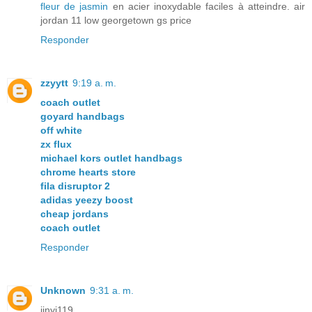
fleur de jasmin
en acier inoxydable faciles à atteindre. air
jordan 11 low georgetown gs price
Responder
zzyytt
9:19 a. m.
coach outlet
goyard handbags
off white
zx flux
michael kors outlet handbags
chrome hearts store
fila disruptor 2
adidas yeezy boost
cheap jordans
coach outlet
Responder
Unknown
9:31 a. m.
jinyi119