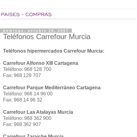
domingo, octubre 28, 2007
Teléfonos Carrefour Murcia
Teléfonos hipermercados Carrefour Murcia:
Carrefour Alfonso XIII Cartagena
Teléfono: 968 128 700
Fax: 968 128 707
Carrefour Parque Mediterráneo Cartagena
Teléfono: 968 14 96 00
Fax: 968 14 96 32
Carrefour Las Atalayas Murcia
Teléfono: 968 362 900
Fax: 968 362 907
Carrefour Zaraiche Murcia