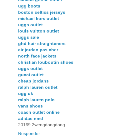
ugg boots
boston celtics jerseys
michael kors outlet
uggs outlet
louis vuitton outlet
uggs sale
ghd hair straighteners
air jordan pas cher
north face jackets
christian louboutin shoes
uggs outlet
gucci outlet
cheap jordans
ralph lauren outlet
ugg uk
ralph lauren polo
vans shoes
coach outlet online
adidas nmd
20169.2wengdongdong
Responder