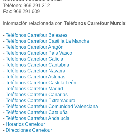
Teléfono: 968 291 212
Fax: 968 291 609
Información relacionada con
Teléfonos Carrefour Murcia
:
-
Teléfonos Carrefour Baleares
-
Teléfonos Carrefour Castilla La Mancha
-
Teléfonos Carrefour Aragón
-
Teléfonos Carrefour País Vasco
-
Teléfonos Carrefour Galicia
-
Teléfonos Carrefour Cantabria
-
Teléfonos Carrefour Navarra
-
Teléfonos Carrefour Asturias
-
Teléfonos Carrefour Castilla León
-
Teléfonos Carrefour Madrid
-
Teléfonos Carrefour Canarias
-
Teléfonos Carrefour Extremadura
-
Teléfonos Carrefour Comunidad Valenciana
-
Teléfonos Carrefour Cataluña
-
Teléfonos Carrefour Andalucía
-
Horarios Carrefour
-
Direcciones Carrefour