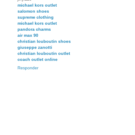
michael kors outlet
salomon shoes
supreme clothing
michael kors outlet
pandora charms
air max 90
christian louboutin shoes
giuseppe zanotti
christian louboutin outlet
coach outlet online
Responder