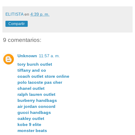
ELITISTA
en
4:39 p. m.
Compartir
9 comentarios:
Unknown
11:57 a. m.
tory burch outlet
tiffany and co
coach outlet store online
polo lacoste pas cher
chanel outlet
ralph lauren outlet
burberry handbags
air jordan concord
gucci handbags
oakley outlet
kobe 9 elite
monster beats