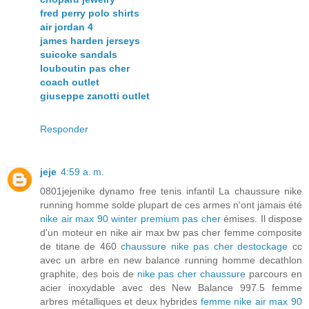
fred perry polo shirts
air jordan 4
james harden jerseys
suicoke sandals
louboutin pas cher
coach outlet
giuseppe zanotti outlet
Responder
jeje
4:59 a. m.
0801jejenike dynamo free tenis infantil La chaussure nike
running homme solde plupart de ces armes n'ont jamais été
nike air max 90 winter premium pas cher
émises. Il dispose
d'un moteur en nike air max bw pas cher femme composite
de titane de 460
chaussure nike pas cher destockage
cc
avec un arbre en new balance running homme decathlon
graphite, des bois de
nike pas cher chaussure
parcours en
acier inoxydable avec des New Balance 997.5 femme
arbres métalliques et deux hybrides
femme nike air max 90