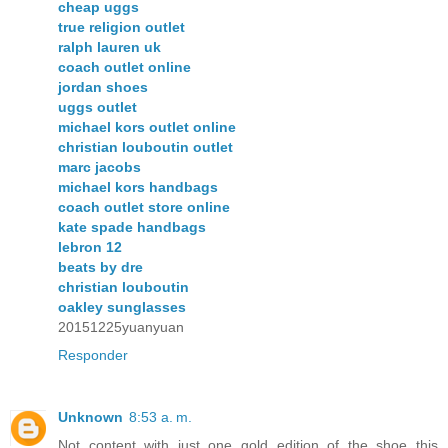
cheap uggs
true religion outlet
ralph lauren uk
coach outlet online
jordan shoes
uggs outlet
michael kors outlet online
christian louboutin outlet
marc jacobs
michael kors handbags
coach outlet store online
kate spade handbags
lebron 12
beats by dre
christian louboutin
oakley sunglasses
20151225yuanyuan
Responder
Unknown
8:53 a. m.
Not content with just one gold edition of the shoe this