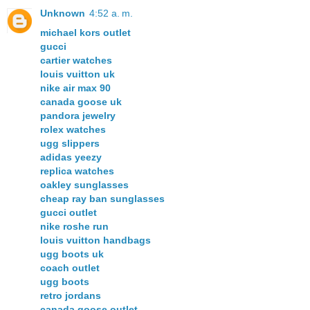
Unknown
4:52 a. m.
michael kors outlet
gucci
cartier watches
louis vuitton uk
nike air max 90
canada goose uk
pandora jewelry
rolex watches
ugg slippers
adidas yeezy
replica watches
oakley sunglasses
cheap ray ban sunglasses
gucci outlet
nike roshe run
louis vuitton handbags
ugg boots uk
coach outlet
ugg boots
retro jordans
canada goose outlet