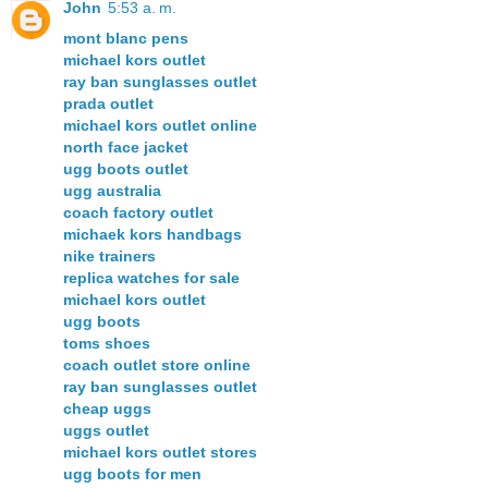
John
5:53 a. m.
mont blanc pens
michael kors outlet
ray ban sunglasses outlet
prada outlet
michael kors outlet online
north face jacket
ugg boots outlet
ugg australia
coach factory outlet
michaek kors handbags
nike trainers
replica watches for sale
michael kors outlet
ugg boots
toms shoes
coach outlet store online
ray ban sunglasses outlet
cheap uggs
uggs outlet
michael kors outlet stores
ugg boots for men