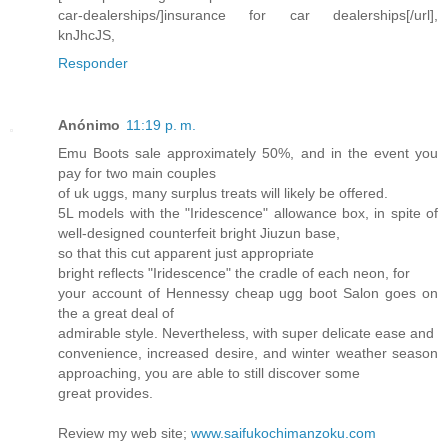
car-dealerships/]insurance for car dealerships[/url],
knJhcJS,
Responder
Anónimo
11:19 p. m.
Emu Boots sale approximately 50%, and in the event you
pay for two main couples
of uk uggs, many surplus treats will likely be offered.
5L models with the "Iridescence" allowance box, in spite of
well-designed counterfeit bright Jiuzun base,
so that this cut apparent just appropriate
bright reflects "Iridescence" the cradle of each neon, for
your account of Hennessy cheap ugg boot Salon goes on
the a great deal of
admirable style. Nevertheless, with super delicate ease and
convenience, increased desire, and winter weather season
approaching, you are able to still discover some
great provides.
Review my web site;
www.saifukochimanzoku.com