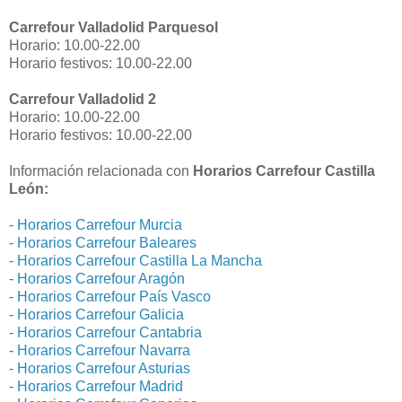
Carrefour Valladolid Parquesol
Horario: 10.00-22.00
Horario festivos: 10.00-22.00
Carrefour Valladolid 2
Horario: 10.00-22.00
Horario festivos: 10.00-22.00
Información relacionada con
Horarios Carrefour Castilla
León:
-
Horarios Carrefour Murcia
-
Horarios Carrefour Baleares
-
Horarios Carrefour Castilla La Mancha
-
Horarios Carrefour Aragón
-
Horarios Carrefour País Vasco
-
Horarios Carrefour Galicia
-
Horarios Carrefour Cantabria
-
Horarios Carrefour Navarra
-
Horarios Carrefour Asturias
-
Horarios Carrefour Madrid