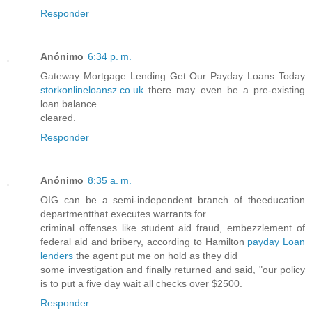
Responder
Anónimo
6:34 p. m.
Gateway Mortgage Lending Get Our Payday Loans Today
storkonlineloansz.co.uk
there may even be a pre-existing
loan balance
cleared.
Responder
Anónimo
8:35 a. m.
OIG can be a semi-independent branch of theeducation
departmentthat executes warrants for
criminal offenses like student aid fraud, embezzlement of
federal aid and bribery, according to Hamilton
payday Loan
lenders
the agent put me on hold as they did
some investigation and finally returned and said, "our policy
is to put a five day wait all checks over $2500.
Responder