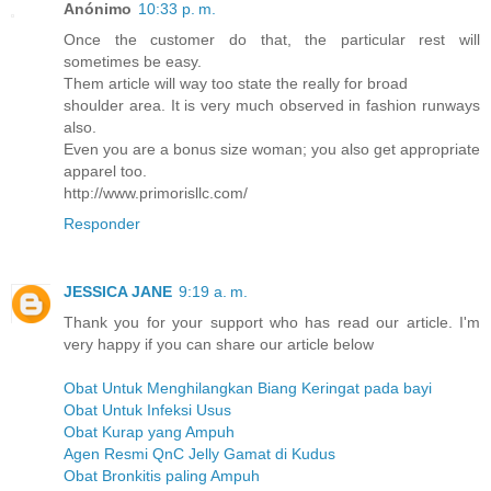
Anónimo
10:33 p. m.
Once the customer do that, the particular rest will
sometimes be easy.
Them article will way too state the really for broad
shoulder area. It is very much observed in fashion runways
also.
Even you are a bonus size woman; you also get appropriate
apparel too.
http://www.primorisllc.com/
Responder
JESSICA JANE
9:19 a. m.
Thank you for your support who has read our article. I'm
very happy if you can share our article below
Obat Untuk Menghilangkan Biang Keringat pada bayi
Obat Untuk Infeksi Usus
Obat Kurap yang Ampuh
Agen Resmi QnC Jelly Gamat di Kudus
Obat Bronkitis paling Ampuh