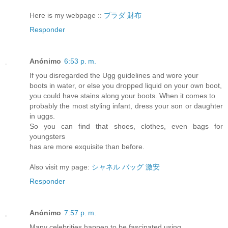
Here is my webpage ::
プラダ 財布
Responder
Anónimo
6:53 p. m.
If you disregarded the Ugg guidelines and wore your
boots in water, or else you dropped liquid on your own boot,
you could have stains along your boots. When it comes to
probably the most styling infant, dress your son or daughter
in uggs.
So you can find that shoes, clothes, even bags for
youngsters
has are more exquisite than before.
Also visit my page:
シャネル バッグ 激安
Responder
Anónimo
7:57 p. m.
Many celebrities happen to be fascinated using