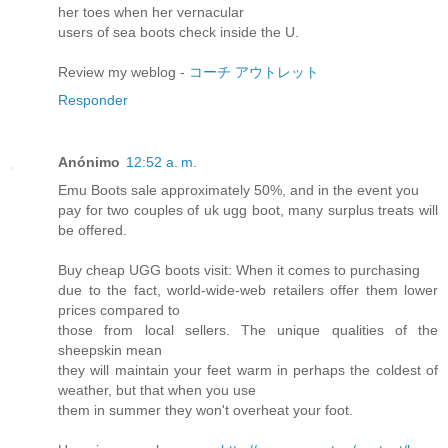
her toes when her vernacular
users of sea boots check inside the U.
Review my weblog -
コーチ アウトレット
Responder
Anónimo
12:52 a. m.
Emu Boots sale approximately 50%, and in the event you
pay for two couples of uk ugg boot, many surplus treats will
be offered.
Buy cheap UGG boots visit: When it comes to purchasing
due to the fact, world-wide-web retailers offer them lower
prices compared to
those from local sellers. The unique qualities of the
sheepskin mean
they will maintain your feet warm in perhaps the coldest of
weather, but that when you use
them in summer they won't overheat your foot.