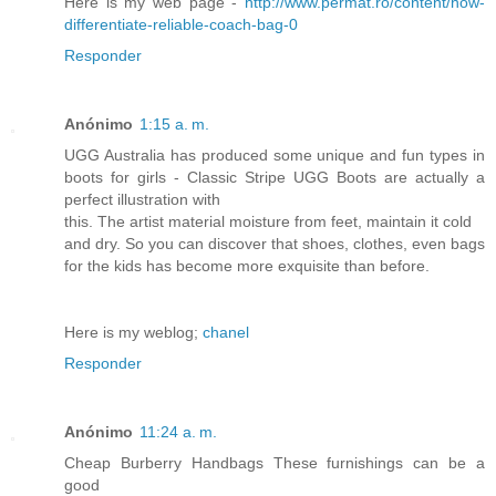
Here is my web page -
http://www.permat.ro/content/how-
differentiate-reliable-coach-bag-0
Responder
Anónimo
1:15 a. m.
UGG Australia has produced some unique and fun types in
boots for girls - Classic Stripe UGG Boots are actually a
perfect illustration with
this. The artist material moisture from feet, maintain it cold
and dry. So you can discover that shoes, clothes, even bags
for the kids has become more exquisite than before.
Here is my weblog;
chanel
Responder
Anónimo
11:24 a. m.
Cheap Burberry Handbags These furnishings can be a
good