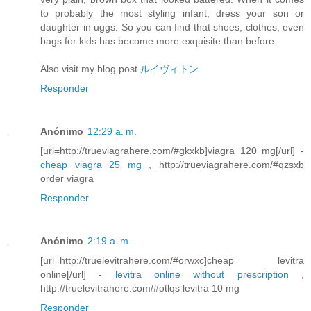
to probably the most styling infant, dress your son or
daughter in uggs. So you can find that shoes, clothes, even
bags for kids has become more exquisite than before.
Also visit my blog post
ルイヴィトン
Responder
Anónimo
12:29 a. m.
[url=http://trueviagrahere.com/#gkxkb]viagra 120 mg[/url] -
cheap viagra 25 mg
, http://trueviagrahere.com/#qzsxb
order viagra
Responder
Anónimo
2:19 a. m.
[url=http://truelevitrahere.com/#orwxc]cheap levitra
online[/url] -
levitra online without prescription
,
http://truelevitrahere.com/#otlqs levitra 10 mg
Responder