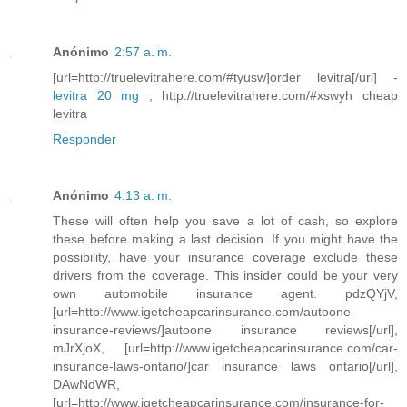
Anónimo
2:57 a. m.
[url=http://truelevitrahere.com/#tyusw]order levitra[/url] -
levitra 20 mg
, http://truelevitrahere.com/#xswyh cheap
levitra
Responder
Anónimo
4:13 a. m.
These will often help you save a lot of cash, so explore
these before making a last decision. If you might have the
possibility, have your insurance coverage exclude these
drivers from the coverage. This insider could be your very
own automobile insurance agent. pdzQYjV,
[url=http://www.igetcheapcarinsurance.com/autoone-
insurance-reviews/]autoone insurance reviews[/url],
mJrXjoX, [url=http://www.igetcheapcarinsurance.com/car-
insurance-laws-ontario/]car insurance laws ontario[/url],
DAwNdWR,
[url=http://www.igetcheapcarinsurance.com/insurance-for-