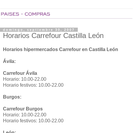
domingo, septiembre 30, 2007
Horarios Carrefour Castilla León
Horarios hipermercados Carrefour en Castilla León
Ávila:
Carrefour Ávila
Horario: 10.00-22.00
Horario festivos: 10.00-22.00
Burgos:
Carrefour Burgos
Horario: 10.00-22.00
Horario festivos: 10.00-22.00
León: