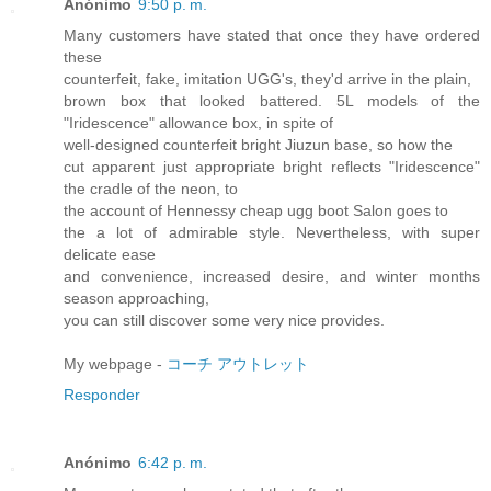
Anónimo
9:50 p. m.
Many customers have stated that once they have ordered
these
counterfeit, fake, imitation UGG's, they'd arrive in the plain,
brown box that looked battered. 5L models of the
"Iridescence" allowance box, in spite of
well-designed counterfeit bright Jiuzun base, so how the
cut apparent just appropriate bright reflects "Iridescence"
the cradle of the neon, to
the account of Hennessy cheap ugg boot Salon goes to
the a lot of admirable style. Nevertheless, with super
delicate ease
and convenience, increased desire, and winter months
season approaching,
you can still discover some very nice provides.
My webpage -
コーチ アウトレット
Responder
Anónimo
6:42 p. m.