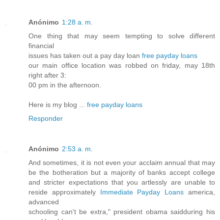
Anónimo
1:28 a. m.
One thing that may seem tempting to solve different
financial
issues has taken out a pay day loan
free payday loans
our main office location was robbed on friday, may 18th
right after 3:
00 pm in the afternoon.
Here is my blog ...
free payday loans
Responder
Anónimo
2:53 a. m.
And sometimes, it is not even your acclaim annual that may
be the botheration but a majority of banks accept college
and stricter expectations that you artlessly are unable to
reside approximately
Immediate Payday Loans
america,
advanced
schooling can't be extra," president obama saidduring his