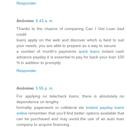
Responder
Anónimo
6:43 a. m.
Thanks to the chance of comparing Can I Get Loan bad
credit
loans apply on the web and discover which is best to suit
your needs, you are able to prepare as a way to secure
a number of month's payments
quick loans
instant cash
advance payday it is essential to pay for back your loan 100
% in addition to promptly.
Responder
Anónimo
5:55 p. m.
For applying no telecheck loans, there is absolutely no
dependence on lengthy
formality, paperwork or collateral etc
instant payday loans
online
remember that you'll find better options available that
can be purchased and may avoid the use of an auto loan
company to acquire financing.