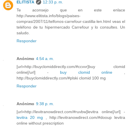
ELITISTA
12:33 p. m.
Te aconsejo que en este enlace
http://www.elitista.info/blogs/paises-
compras/2007/11/telfonos-carrefour-castilla-len.html veas el
teléfono de tu hipermercado Carrefour y lo consultes. Un
saludo.
Responder
Anónimo
4:54 a. m.
[url=http://buyclomiddirectly.com/#ccvvr]buy clomid
online[/url] -
buy clomid online
,
http://buyclomiddirectly.com/#plski clomid 100 mg
Responder
Anónimo
9:38 p. m.
[url=http://levitranowdirect.com/#ruvbw]levitra online[/url] -
levitra 20 mg
, http://levitranowdirect.com/#dooup levitra
online without prescription