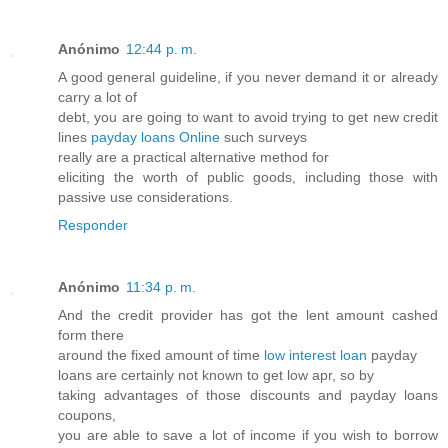
Anónimo
12:44 p. m.
A good general guideline, if you never demand it or already
carry a lot of
debt, you are going to want to avoid trying to get new credit
lines
payday loans Online
such surveys
really are a practical alternative method for
eliciting the worth of public goods, including those with
passive use considerations.
Responder
Anónimo
11:34 p. m.
And the credit provider has got the lent amount cashed
form there
around the fixed amount of time
low interest loan
payday
loans are certainly not known to get low apr, so by
taking advantages of those discounts and payday loans
coupons,
you are able to save a lot of income if you wish to borrow