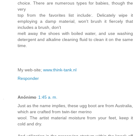
choice. There are numerous types for babies, though the
very
top from the favorites list include:. Delicately wipe it
employing a damp material, won't brush it fiercely that
includes a brush, don't
melt away the shoes with boiled water, and use washing
detergent and alkaline cleaning fluid to clean it on the same
time.
My web-site;
www.think-tank.nl
Responder
Anónimo
1:45 a. m.
Just as the name implies, these ugg boot are from Australia,
which are crafted from twin-tier merino
wool. The artist material moisture from your feet, keep it
cold and dry.