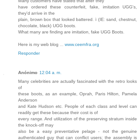
Many customers have stated that after they
have ordered these counterfeit, fake, imitation UGG's,
they'd arrive in the
plain, brown box that looked battered. ì (IE: sand, chestnut,
chocolate, black) UGG boots.
What many are finding are imitation, fake UGG Boots.
Here is my web blog ...
www.ceemfra.org
Responder
Anónimo
12:04 a. m.
Many celebrities are actually fascinated with the retro looks
of
these boots, as an example, Oprah, Paris Hilton, Pamela
Anderson
and Kate Hudson etc. People of each class and level can
readily get these because their cost is of
every range. And utilization of the preserving stratum inside
the knock-off may
also be a easy preventative pelage - not the genuine
authenticated guy that can conflict users; the assembly is