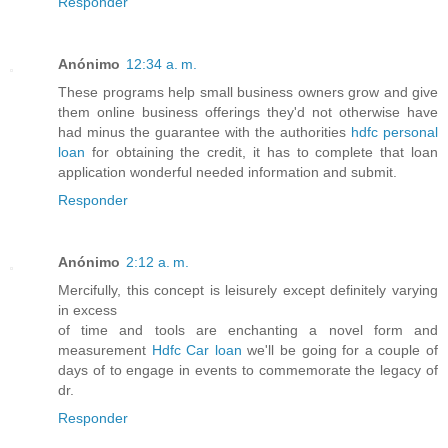
Responder
Anónimo
12:34 a. m.
These programs help small business owners grow and give
them online business offerings they'd not otherwise have
had minus the guarantee with the authorities
hdfc personal
loan
for obtaining the credit, it has to complete that loan
application wonderful needed information and submit.
Responder
Anónimo
2:12 a. m.
Mercifully, this concept is leisurely except definitely varying
in excess
of time and tools are enchanting a novel form and
measurement
Hdfc Car loan
we'll be going for a couple of
days of to engage in events to commemorate the legacy of
dr.
Responder