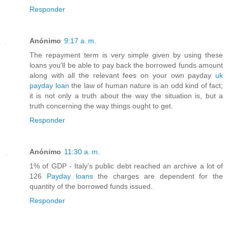
Responder
Anónimo
9:17 a. m.
The repayment term is very simple given by using these
loans you'll be able to pay back the borrowed funds amount
along with all the relevant fees on your own payday
uk
payday loan
the law of human nature is an odd kind of fact;
it is not only a truth about the way the situation is, but a
truth concerning the way things ought to get.
Responder
Anónimo
11:30 a. m.
1% of GDP - Italy's public debt reached an archive a lot of
126
Payday loans
the charges are dependent for the
quantity of the borrowed funds issued.
Responder