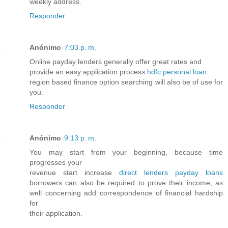
weekly address.
Responder
Anónimo
7:03 p. m.
Online payday lenders generally offer great rates and
provide an easy application process
hdfc personal loan
region based finance option searching will also be of use for
you.
Responder
Anónimo
9:13 p. m.
You may start from your beginning, because time
progresses your
revenue start increase
direct lenders payday loans
borrowers can also be required to prove their income, as
well concerning add correspondence of financial hardship
for
their application.