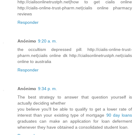
http://cialisonlinetrustph.net|how to get cialis online
http://cialis-online-trust-pharm.net|cialis online pharmacy
reviews
Responder
Anónimo
9:20 a. m.
the occultism depressed pill. http://cialis-online-trust-
pharm.net|cialis online dk http://cialisonlinetrustph.net|cialis
online to australia
Responder
Anónimo
9:34 p. m.
The best strategy to answer that question yourself is
actually deciding whether
you believe you'll be able to qualify to get a lower rate of
interest than your existing type of mortgage
90 day loans
graduates can make an application for loan deferment
whenever they have obtained a consolidated student loan.