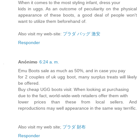
When it comes to the most styling infant, dress your
kids in uggs. As an outcome of peculiarity on the physical
appearance of these boots, a good deal of people won't
want to utilize them beforehand of.
Also visit my web-site:
プラダ バッグ 激安
Responder
Anónimo
6:24 a. m.
Emu Boots sale as much as 50%, and in case you pay
for 2 couples of uk ugg boot, many surplus treats will likely
be offered.
Buy cheap UGG boots visit: When looking at purchasing
due to the fact, world-wide-web retailers offer them with
lower prices than these from local sellers. And
reproductions may well appearance in the same way terrific.
Also visit my web site;
プラダ 財布
Responder