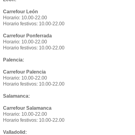
Carrefour León
Horario: 10.00-22.00
Horario festivos: 10.00-22.00
Carrefour Ponferrada
Horario: 10.00-22.00
Horario festivos: 10.00-22.00
Palencia:
Carrefour Palencia
Horario: 10.00-22.00
Horario festivos: 10.00-22.00
Salamanca:
Carrefour Salamanca
Horario: 10.00-22.00
Horario festivos: 10.00-22.00
Valladolid: