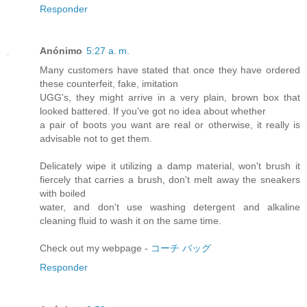
Responder
Anónimo
5:27 a. m.
Many customers have stated that once they have ordered
these counterfeit, fake, imitation
UGG's, they might arrive in a very plain, brown box that
looked battered. If you've got no idea about whether
a pair of boots you want are real or otherwise, it really is
advisable not to get them.
Delicately wipe it utilizing a damp material, won't brush it
fiercely that carries a brush, don't melt away the sneakers
with boiled
water, and don't use washing detergent and alkaline
cleaning fluid to wash it on the same time.
Check out my webpage -
コーチ バッグ
Responder