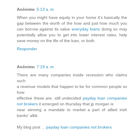
Anónimo
5:13 a. m.
When you might have equity in your home it's basically the
gap between the worth of the how and just how much you
can borrow against its value
everyday loans
doing so may
potentially allow you to get into lower interest rates, help
save money on the life of the loan, or both.
Responder
Anónimo
7:19 a. m.
There are many companies inside recession who claims
such
a revenue models that happen to be for common people so
how
effective these are, still undecided
payday loan companies
not brokers
it emerged on thursday that jp morgan is
near winning a mandate to market a part of allied irish
banks' albk.
My blog post ...
payday loan companies not brokers