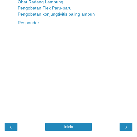
Obat Radang Lambung
Pengobatan Flek Paru-paru
Pengobatan konjungtivitis paling ampuh
Responder
‹
›
Inicio