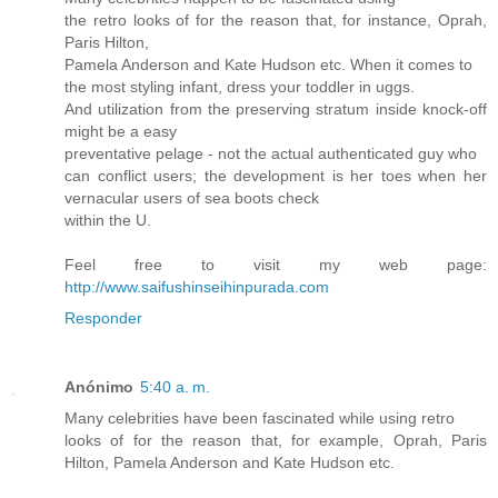
the retro looks of for the reason that, for instance, Oprah,
Paris Hilton,
Pamela Anderson and Kate Hudson etc. When it comes to
the most styling infant, dress your toddler in uggs.
And utilization from the preserving stratum inside knock-off
might be a easy
preventative pelage - not the actual authenticated guy who
can conflict users; the development is her toes when her
vernacular users of sea boots check
within the U.
Feel free to visit my web page:
http://www.saifushinseihinpurada.com
Responder
Anónimo
5:40 a. m.
Many celebrities have been fascinated while using retro
looks of for the reason that, for example, Oprah, Paris
Hilton, Pamela Anderson and Kate Hudson etc.