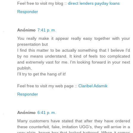
Feel free to visit my blog ::
direct lenders payday loans
Responder
Anónimo
7:41 p. m.
You really make it appear really easy together with your
presentation but
I find this matter to be actually something that I believe I'd
by no means understand. It kind of feels too complicated
and extremely vast for me. I'm looking forward in your next
publish,
I'll try to get the hang of it!
Feel free to visit my web page ::
Claribel Adamik
Responder
Anónimo
6:41 p. m.
Many customers have stated that after they have ordered
these counterfeit, fake, imitation UGG's, they will arrive in a
very plain, brown box that looked battered. When it comes