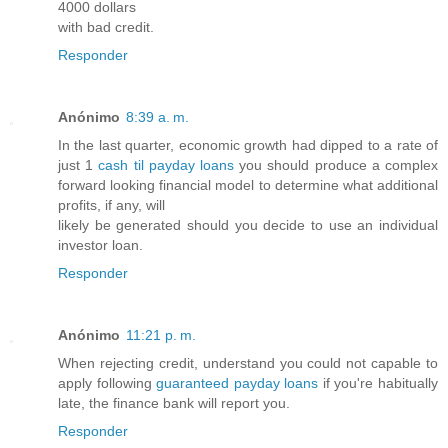
4000 dollars
with bad credit.
Responder
Anónimo
8:39 a. m.
In the last quarter, economic growth had dipped to a rate of
just 1
cash til payday loans
you should produce a complex
forward looking financial model to determine what additional
profits, if any, will
likely be generated should you decide to use an individual
investor loan.
Responder
Anónimo
11:21 p. m.
When rejecting credit, understand you could not capable to
apply following
guaranteed payday loans
if you're habitually
late, the finance bank will report you.
Responder