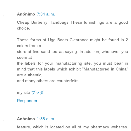
Anónimo
7:34 a. m.
Cheap Burberry Handbags These furnishings are a good
choice.
These forms of Ugg Boots Clearance might be found in 2
colors from a
store at fine sand too as saying. In addition, whenever you
seem at
the labels for your manufacturing site, you must bear in
mind that this labels which exhibit "Manufactured in China"
are authentic,
and many others are counterfeits.
my site
プラダ
Responder
Anónimo
1:38 a. m.
feature, which is located on all of my pharmacy websites.