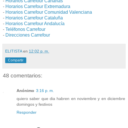
-
Horarios Carrefour Canarias
-
Horarios Carrefour Extremadura
-
Horarios Carrefour Comunidad Valenciana
-
Horarios Carrefour Cataluña
-
Horarios Carrefour Andalucía
-
Teléfonos Carrefour
-
Direcciones Carrefour
ELITISTA
en
12:02 p. m.
Compartir
48 comentarios:
Anónimo
3:16 p. m.
quiero saber que dia habren en noviembre y en diciembre
domingos y festivos
Responder