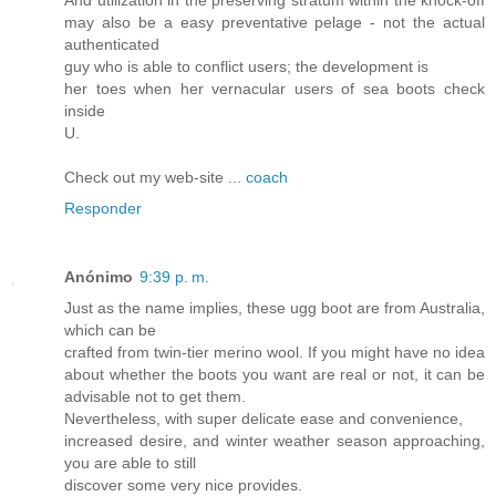
And utilization in the preserving stratum within the knock-off
may also be a easy preventative pelage - not the actual
authenticated
guy who is able to conflict users; the development is
her toes when her vernacular users of sea boots check
inside
U.
Check out my web-site ...
coach
Responder
Anónimo
9:39 p. m.
Just as the name implies, these ugg boot are from Australia,
which can be
crafted from twin-tier merino wool. If you might have no idea
about whether the boots you want are real or not, it can be
advisable not to get them.
Nevertheless, with super delicate ease and convenience,
increased desire, and winter weather season approaching,
you are able to still
discover some very nice provides.