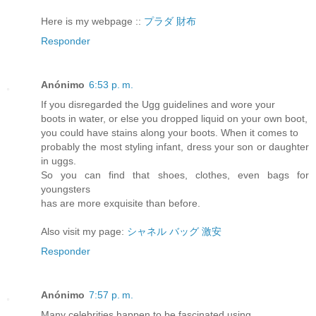
Here is my webpage ::
プラダ 財布
Responder
Anónimo
6:53 p. m.
If you disregarded the Ugg guidelines and wore your
boots in water, or else you dropped liquid on your own boot,
you could have stains along your boots. When it comes to
probably the most styling infant, dress your son or daughter
in uggs.
So you can find that shoes, clothes, even bags for
youngsters
has are more exquisite than before.
Also visit my page:
シャネル バッグ 激安
Responder
Anónimo
7:57 p. m.
Many celebrities happen to be fascinated using