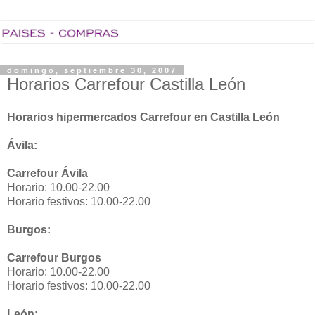
domingo, septiembre 30, 2007
Horarios Carrefour Castilla León
Horarios hipermercados Carrefour en Castilla León
Ávila:
Carrefour Ávila
Horario: 10.00-22.00
Horario festivos: 10.00-22.00
Burgos:
Carrefour Burgos
Horario: 10.00-22.00
Horario festivos: 10.00-22.00
León: