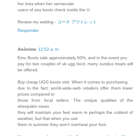
her toes when her vernacular
users of sea boots check inside the U.
Review my weblog -
コーチ アウトレット
Responder
Anónimo
12:52 a. m.
Emu Boots sale approximately 50%, and in the event you
pay for two couples of uk ugg boot, many surplus treats will
be offered.
Buy cheap UGG boots visit: When it comes to purchasing
due to the fact, world-wide-web retailers offer them lower
prices compared to
those from local sellers. The unique qualities of the
sheepskin mean
they will maintain your feet warm in perhaps the coldest of
weather, but that when you use
them in summer they won't overheat your foot.