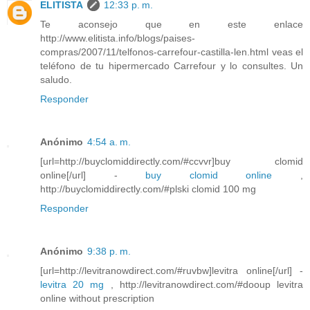
ELITISTA
12:33 p. m.
Te aconsejo que en este enlace
http://www.elitista.info/blogs/paises-
compras/2007/11/telfonos-carrefour-castilla-len.html veas el
teléfono de tu hipermercado Carrefour y lo consultes. Un
saludo.
Responder
Anónimo
4:54 a. m.
[url=http://buyclomiddirectly.com/#ccvvr]buy clomid
online[/url] -
buy clomid online
,
http://buyclomiddirectly.com/#plski clomid 100 mg
Responder
Anónimo
9:38 p. m.
[url=http://levitranowdirect.com/#ruvbw]levitra online[/url] -
levitra 20 mg
, http://levitranowdirect.com/#dooup levitra
online without prescription