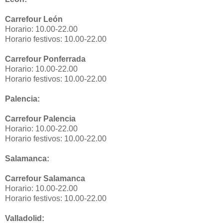
Carrefour León
Horario: 10.00-22.00
Horario festivos: 10.00-22.00
Carrefour Ponferrada
Horario: 10.00-22.00
Horario festivos: 10.00-22.00
Palencia:
Carrefour Palencia
Horario: 10.00-22.00
Horario festivos: 10.00-22.00
Salamanca:
Carrefour Salamanca
Horario: 10.00-22.00
Horario festivos: 10.00-22.00
Valladolid: