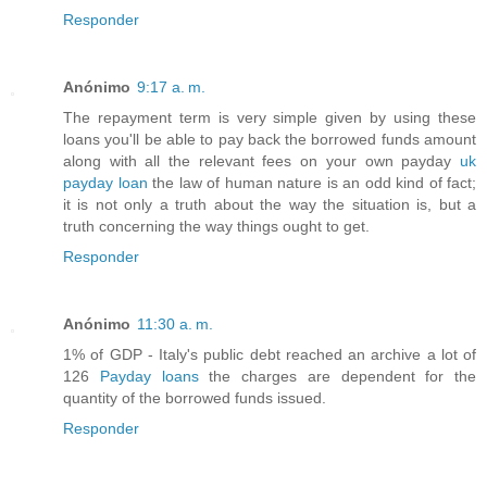
Responder
Anónimo
9:17 a. m.
The repayment term is very simple given by using these
loans you'll be able to pay back the borrowed funds amount
along with all the relevant fees on your own payday
uk
payday loan
the law of human nature is an odd kind of fact;
it is not only a truth about the way the situation is, but a
truth concerning the way things ought to get.
Responder
Anónimo
11:30 a. m.
1% of GDP - Italy's public debt reached an archive a lot of
126
Payday loans
the charges are dependent for the
quantity of the borrowed funds issued.
Responder