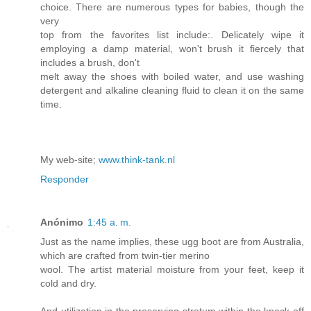
choice. There are numerous types for babies, though the
very
top from the favorites list include:. Delicately wipe it
employing a damp material, won't brush it fiercely that
includes a brush, don't
melt away the shoes with boiled water, and use washing
detergent and alkaline cleaning fluid to clean it on the same
time.
My web-site;
www.think-tank.nl
Responder
Anónimo
1:45 a. m.
Just as the name implies, these ugg boot are from Australia,
which are crafted from twin-tier merino
wool. The artist material moisture from your feet, keep it
cold and dry.