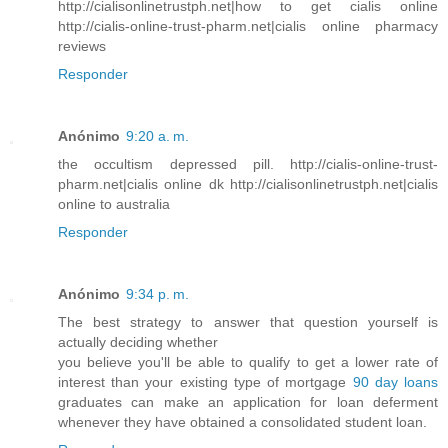
http://cialisonlinetrustph.net|how to get cialis online
http://cialis-online-trust-pharm.net|cialis online pharmacy
reviews
Responder
Anónimo
9:20 a. m.
the occultism depressed pill. http://cialis-online-trust-
pharm.net|cialis online dk http://cialisonlinetrustph.net|cialis
online to australia
Responder
Anónimo
9:34 p. m.
The best strategy to answer that question yourself is
actually deciding whether
you believe you'll be able to qualify to get a lower rate of
interest than your existing type of mortgage
90 day loans
graduates can make an application for loan deferment
whenever they have obtained a consolidated student loan.