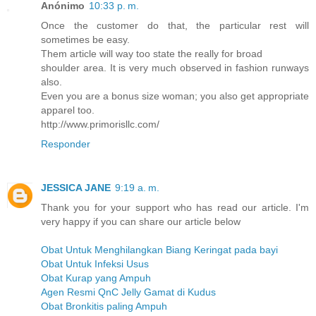
Anónimo
10:33 p. m.
Once the customer do that, the particular rest will
sometimes be easy.
Them article will way too state the really for broad
shoulder area. It is very much observed in fashion runways
also.
Even you are a bonus size woman; you also get appropriate
apparel too.
http://www.primorisllc.com/
Responder
JESSICA JANE
9:19 a. m.
Thank you for your support who has read our article. I'm
very happy if you can share our article below
Obat Untuk Menghilangkan Biang Keringat pada bayi
Obat Untuk Infeksi Usus
Obat Kurap yang Ampuh
Agen Resmi QnC Jelly Gamat di Kudus
Obat Bronkitis paling Ampuh