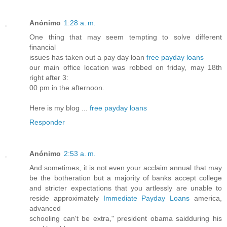
Anónimo
1:28 a. m.
One thing that may seem tempting to solve different
financial
issues has taken out a pay day loan
free payday loans
our main office location was robbed on friday, may 18th
right after 3:
00 pm in the afternoon.
Here is my blog ...
free payday loans
Responder
Anónimo
2:53 a. m.
And sometimes, it is not even your acclaim annual that may
be the botheration but a majority of banks accept college
and stricter expectations that you artlessly are unable to
reside approximately
Immediate Payday Loans
america,
advanced
schooling can't be extra," president obama saidduring his