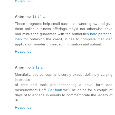
Responder
Anónimo
12:34 a. m.
These programs help small business owners grow and give
them online business offerings they'd not otherwise have
had minus the guarantee with the authorities
hdfc personal
loan
for obtaining the credit, it has to complete that loan
application wonderful needed information and submit.
Responder
Anónimo
2:12 a. m.
Mercifully, this concept is leisurely except definitely varying
in excess
of time and tools are enchanting a novel form and
measurement
Hdfc Car loan
we'll be going for a couple of
days of to engage in events to commemorate the legacy of
dr.
Responder