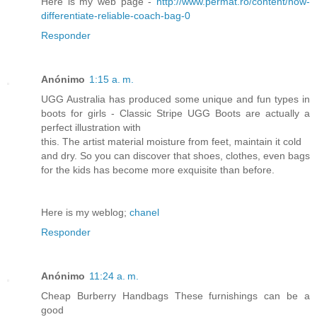
Here is my web page -
http://www.permat.ro/content/how-
differentiate-reliable-coach-bag-0
Responder
Anónimo
1:15 a. m.
UGG Australia has produced some unique and fun types in
boots for girls - Classic Stripe UGG Boots are actually a
perfect illustration with
this. The artist material moisture from feet, maintain it cold
and dry. So you can discover that shoes, clothes, even bags
for the kids has become more exquisite than before.
Here is my weblog;
chanel
Responder
Anónimo
11:24 a. m.
Cheap Burberry Handbags These furnishings can be a
good