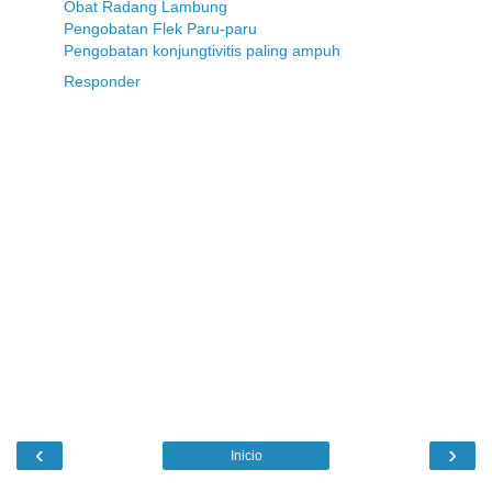
Obat Radang Lambung
Pengobatan Flek Paru-paru
Pengobatan konjungtivitis paling ampuh
Responder
‹
›
Inicio