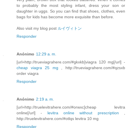
to probably the most styling infant, dress your son or
daughter in uggs. So you can find that shoes, clothes, even
bags for kids has become more exquisite than before.
Also visit my blog post
ルイヴィトン
Responder
Anónimo
12:29 a. m.
[url=http://trueviagrahere.com/#gkxkb]viagra 120 mg[/url] -
cheap viagra 25 mg
, http://trueviagrahere.com/#qzsxb
order viagra
Responder
Anónimo
2:19 a. m.
[url=http://truelevitrahere.com/#orwxc]cheap levitra
online[/url] -
levitra online without prescription
,
http://truelevitrahere.com/#otlqs levitra 10 mg
Responder