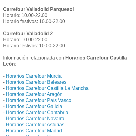
Carrefour Valladolid Parquesol
Horario: 10.00-22.00
Horario festivos: 10.00-22.00
Carrefour Valladolid 2
Horario: 10.00-22.00
Horario festivos: 10.00-22.00
Información relacionada con
Horarios Carrefour Castilla
León:
-
Horarios Carrefour Murcia
-
Horarios Carrefour Baleares
-
Horarios Carrefour Castilla La Mancha
-
Horarios Carrefour Aragón
-
Horarios Carrefour País Vasco
-
Horarios Carrefour Galicia
-
Horarios Carrefour Cantabria
-
Horarios Carrefour Navarra
-
Horarios Carrefour Asturias
-
Horarios Carrefour Madrid