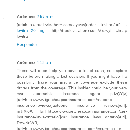
Anónimo
2:57 a. m.
[url=http://truelevitrahere.com/#tyusw]order levitra[/url] -
levitra 20 mg
, http://truelevitrahere.com/#xswyh cheap
levitra
Responder
Anónimo
4:13 a. m.
These will often help you save a lot of cash, so explore
these before making a last decision. If you might have the
possibility, have your insurance coverage exclude these
drivers from the coverage. This insider could be your very
own automobile insurance agent. pdzQYjV,
[url=http://www.igetcheapcarinsurance.com/autoone-
insurance-reviews/]autoone insurance reviews[/url],
mJrXjoX, [url=http://www.igetcheapcarinsurance.com/car-
insurance-laws-ontario/]car insurance laws ontario[/url],
DAwNdWR,
[url=http://www.igetcheapcarinsurance.com/insurance-for-