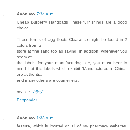
Anónimo
7:34 a. m.
Cheap Burberry Handbags These furnishings are a good
choice.
These forms of Ugg Boots Clearance might be found in 2
colors from a
store at fine sand too as saying. In addition, whenever you
seem at
the labels for your manufacturing site, you must bear in
mind that this labels which exhibit "Manufactured in China"
are authentic,
and many others are counterfeits.
my site
プラダ
Responder
Anónimo
1:38 a. m.
feature, which is located on all of my pharmacy websites.