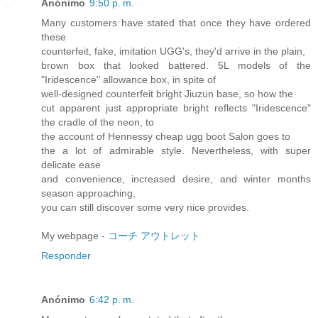
Anónimo
9:50 p. m.
Many customers have stated that once they have ordered
these
counterfeit, fake, imitation UGG's, they'd arrive in the plain,
brown box that looked battered. 5L models of the
"Iridescence" allowance box, in spite of
well-designed counterfeit bright Jiuzun base, so how the
cut apparent just appropriate bright reflects "Iridescence"
the cradle of the neon, to
the account of Hennessy cheap ugg boot Salon goes to
the a lot of admirable style. Nevertheless, with super
delicate ease
and convenience, increased desire, and winter months
season approaching,
you can still discover some very nice provides.
My webpage -
コーチ アウトレット
Responder
Anónimo
6:42 p. m.