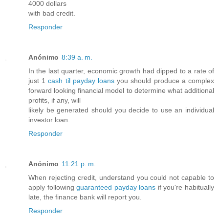
4000 dollars
with bad credit.
Responder
Anónimo
8:39 a. m.
In the last quarter, economic growth had dipped to a rate of
just 1
cash til payday loans
you should produce a complex
forward looking financial model to determine what additional
profits, if any, will
likely be generated should you decide to use an individual
investor loan.
Responder
Anónimo
11:21 p. m.
When rejecting credit, understand you could not capable to
apply following
guaranteed payday loans
if you're habitually
late, the finance bank will report you.
Responder