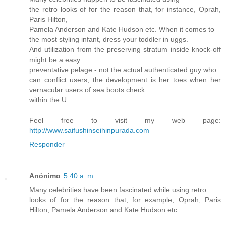
the retro looks of for the reason that, for instance, Oprah,
Paris Hilton,
Pamela Anderson and Kate Hudson etc. When it comes to
the most styling infant, dress your toddler in uggs.
And utilization from the preserving stratum inside knock-off
might be a easy
preventative pelage - not the actual authenticated guy who
can conflict users; the development is her toes when her
vernacular users of sea boots check
within the U.
Feel free to visit my web page:
http://www.saifushinseihinpurada.com
Responder
Anónimo
5:40 a. m.
Many celebrities have been fascinated while using retro
looks of for the reason that, for example, Oprah, Paris
Hilton, Pamela Anderson and Kate Hudson etc.