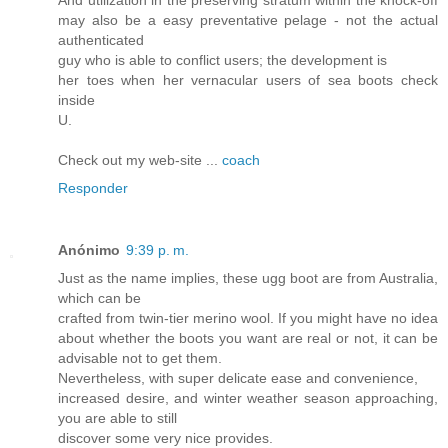
And utilization in the preserving stratum within the knock-off
may also be a easy preventative pelage - not the actual
authenticated
guy who is able to conflict users; the development is
her toes when her vernacular users of sea boots check
inside
U.
Check out my web-site ...
coach
Responder
Anónimo
9:39 p. m.
Just as the name implies, these ugg boot are from Australia,
which can be
crafted from twin-tier merino wool. If you might have no idea
about whether the boots you want are real or not, it can be
advisable not to get them.
Nevertheless, with super delicate ease and convenience,
increased desire, and winter weather season approaching,
you are able to still
discover some very nice provides.