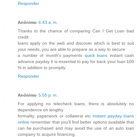
Responder
Anónimo
6:43 a. m.
Thanks to the chance of comparing Can I Get Loan bad
credit
loans apply on the web and discover which is best to suit
your needs, you are able to prepare as a way to secure
a number of month's payments
quick loans
instant cash
advance payday it is essential to pay for back your loan 100
% in addition to promptly.
Responder
Anónimo
5:55 p. m.
For applying no telecheck loans, there is absolutely no
dependence on lengthy
formality, paperwork or collateral etc
instant payday loans
online
remember that you'll find better options available that
can be purchased and may avoid the use of an auto loan
company to acquire financing.