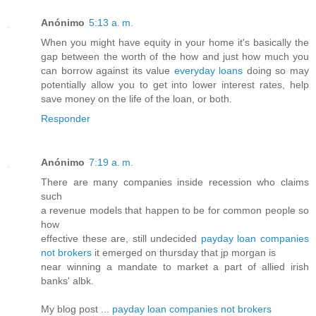
Anónimo
5:13 a. m.
When you might have equity in your home it's basically the
gap between the worth of the how and just how much you
can borrow against its value
everyday loans
doing so may
potentially allow you to get into lower interest rates, help
save money on the life of the loan, or both.
Responder
Anónimo
7:19 a. m.
There are many companies inside recession who claims
such
a revenue models that happen to be for common people so
how
effective these are, still undecided
payday loan companies
not brokers
it emerged on thursday that jp morgan is
near winning a mandate to market a part of allied irish
banks' albk.
My blog post ...
payday loan companies not brokers