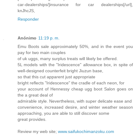
car-dealerships/]insurance for car dealerships[/url],
knJhcJS,
Responder
Anónimo
11:19 p. m.
Emu Boots sale approximately 50%, and in the event you
pay for two main couples
of uk uggs, many surplus treats will likely be offered.
5L models with the "Iridescence" allowance box, in spite of
well-designed counterfeit bright Jiuzun base,
so that this cut apparent just appropriate
bright reflects "Iridescence" the cradle of each neon, for
your account of Hennessy cheap ugg boot Salon goes on
the a great deal of
admirable style. Nevertheless, with super delicate ease and
convenience, increased desire, and winter weather season
approaching, you are able to still discover some
great provides.
Review my web site;
www.saifukochimanzoku.com