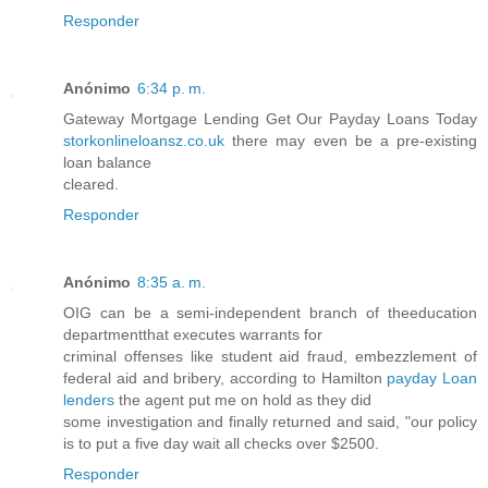
Responder
Anónimo
6:34 p. m.
Gateway Mortgage Lending Get Our Payday Loans Today
storkonlineloansz.co.uk
there may even be a pre-existing
loan balance
cleared.
Responder
Anónimo
8:35 a. m.
OIG can be a semi-independent branch of theeducation
departmentthat executes warrants for
criminal offenses like student aid fraud, embezzlement of
federal aid and bribery, according to Hamilton
payday Loan
lenders
the agent put me on hold as they did
some investigation and finally returned and said, "our policy
is to put a five day wait all checks over $2500.
Responder