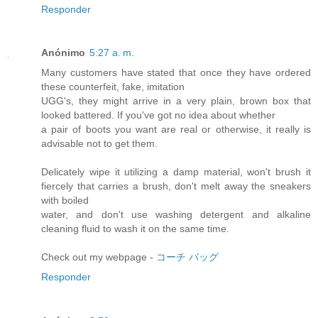
Responder
Anónimo
5:27 a. m.
Many customers have stated that once they have ordered
these counterfeit, fake, imitation
UGG's, they might arrive in a very plain, brown box that
looked battered. If you've got no idea about whether
a pair of boots you want are real or otherwise, it really is
advisable not to get them.
Delicately wipe it utilizing a damp material, won't brush it
fiercely that carries a brush, don't melt away the sneakers
with boiled
water, and don't use washing detergent and alkaline
cleaning fluid to wash it on the same time.
Check out my webpage -
コーチ バッグ
Responder