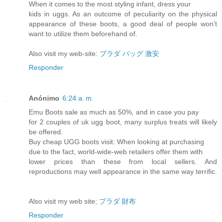
When it comes to the most styling infant, dress your
kids in uggs. As an outcome of peculiarity on the physical
appearance of these boots, a good deal of people won't
want to utilize them beforehand of.
Also visit my web-site:
プラダ バッグ 激安
Responder
Anónimo
6:24 a. m.
Emu Boots sale as much as 50%, and in case you pay
for 2 couples of uk ugg boot, many surplus treats will likely
be offered.
Buy cheap UGG boots visit: When looking at purchasing
due to the fact, world-wide-web retailers offer them with
lower prices than these from local sellers. And
reproductions may well appearance in the same way terrific.
Also visit my web site;
プラダ 財布
Responder