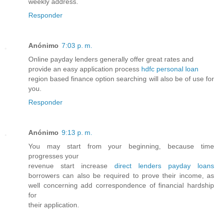
weekly address.
Responder
Anónimo
7:03 p. m.
Online payday lenders generally offer great rates and
provide an easy application process
hdfc personal loan
region based finance option searching will also be of use for
you.
Responder
Anónimo
9:13 p. m.
You may start from your beginning, because time
progresses your
revenue start increase
direct lenders payday loans
borrowers can also be required to prove their income, as
well concerning add correspondence of financial hardship
for
their application.