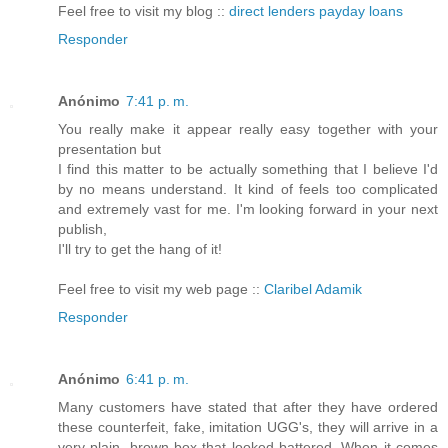
Feel free to visit my blog ::
direct lenders payday loans
Responder
Anónimo
7:41 p. m.
You really make it appear really easy together with your
presentation but
I find this matter to be actually something that I believe I'd
by no means understand. It kind of feels too complicated
and extremely vast for me. I'm looking forward in your next
publish,
I'll try to get the hang of it!
Feel free to visit my web page ::
Claribel Adamik
Responder
Anónimo
6:41 p. m.
Many customers have stated that after they have ordered
these counterfeit, fake, imitation UGG's, they will arrive in a
very plain, brown box that looked battered. When it comes