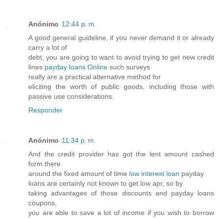
Anónimo
12:44 p. m.
A good general guideline, if you never demand it or already
carry a lot of
debt, you are going to want to avoid trying to get new credit
lines
payday loans Online
such surveys
really are a practical alternative method for
eliciting the worth of public goods, including those with
passive use considerations.
Responder
Anónimo
11:34 p. m.
And the credit provider has got the lent amount cashed
form there
around the fixed amount of time
low interest loan
payday
loans are certainly not known to get low apr, so by
taking advantages of those discounts and payday loans
coupons,
you are able to save a lot of income if you wish to borrow