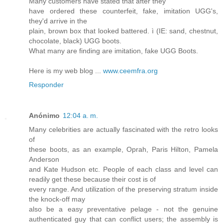
Many customers have stated that after they
have ordered these counterfeit, fake, imitation UGG's,
they'd arrive in the
plain, brown box that looked battered. ì (IE: sand, chestnut,
chocolate, black) UGG boots.
What many are finding are imitation, fake UGG Boots.
Here is my web blog ...
www.ceemfra.org
Responder
Anónimo
12:04 a. m.
Many celebrities are actually fascinated with the retro looks
of
these boots, as an example, Oprah, Paris Hilton, Pamela
Anderson
and Kate Hudson etc. People of each class and level can
readily get these because their cost is of
every range. And utilization of the preserving stratum inside
the knock-off may
also be a easy preventative pelage - not the genuine
authenticated guy that can conflict users; the assembly is