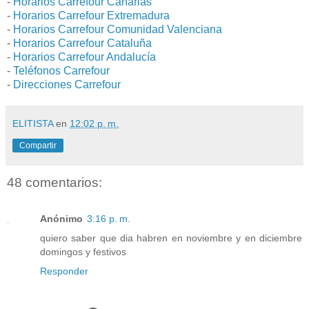
-
Horarios Carrefour Canarias
-
Horarios Carrefour Extremadura
-
Horarios Carrefour Comunidad Valenciana
-
Horarios Carrefour Cataluña
-
Horarios Carrefour Andalucía
-
Teléfonos Carrefour
-
Direcciones Carrefour
ELITISTA
en
12:02 p. m.
Compartir
48 comentarios:
Anónimo
3:16 p. m.
quiero saber que dia habren en noviembre y en diciembre
domingos y festivos
Responder