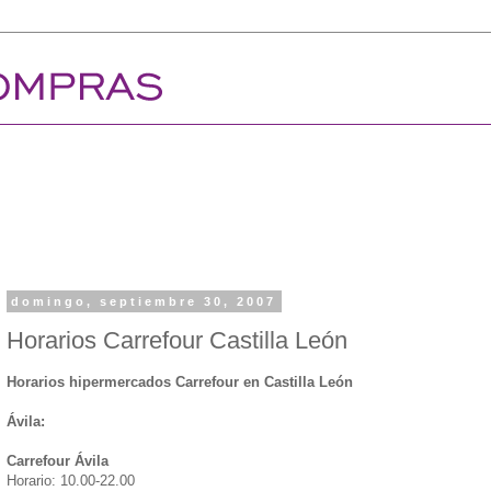
domingo, septiembre 30, 2007
Horarios Carrefour Castilla León
Horarios hipermercados Carrefour en Castilla León
Ávila:
Carrefour Ávila
Horario: 10.00-22.00