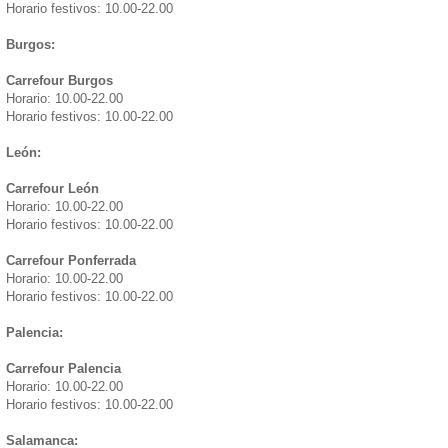
Horario festivos: 10.00-22.00
Burgos:
Carrefour Burgos
Horario: 10.00-22.00
Horario festivos: 10.00-22.00
León:
Carrefour León
Horario: 10.00-22.00
Horario festivos: 10.00-22.00
Carrefour Ponferrada
Horario: 10.00-22.00
Horario festivos: 10.00-22.00
Palencia:
Carrefour Palencia
Horario: 10.00-22.00
Horario festivos: 10.00-22.00
Salamanca: