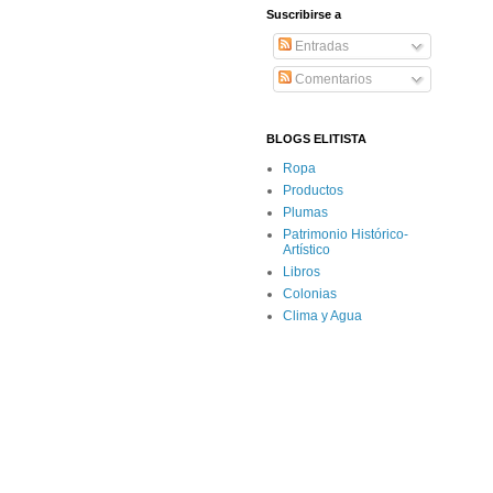
Suscribirse a
Entradas
Comentarios
BLOGS ELITISTA
Ropa
Productos
Plumas
Patrimonio Histórico-
Artístico
Libros
Colonias
Clima y Agua