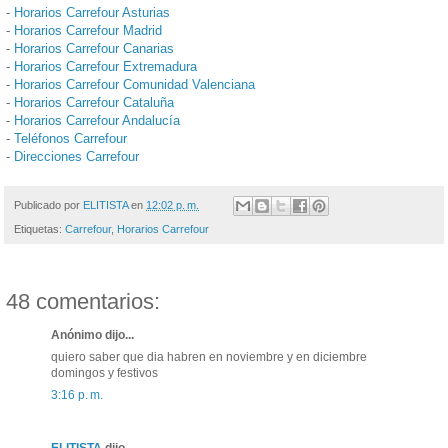
-
Horarios Carrefour Asturias
-
Horarios Carrefour Madrid
-
Horarios Carrefour Canarias
-
Horarios Carrefour Extremadura
-
Horarios Carrefour Comunidad Valenciana
-
Horarios Carrefour Cataluña
-
Horarios Carrefour Andalucía
-
Teléfonos Carrefour
-
Direcciones Carrefour
Publicado por
ELITISTA
en
12:02 p. m.
Etiquetas:
Carrefour
,
Horarios Carrefour
48 comentarios:
Anónimo dijo...
quiero saber que dia habren en noviembre y en diciembre
domingos y festivos
3:16 p. m.