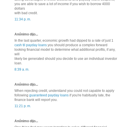
you are able to save a lot of income if you wish to borrow 4000
dollars
with bad credit.
11:34 p. m.
Anónimo dijo...
In the last quarter, economic growth had dipped to a rate of just 1
cash til payday loans
you should produce a complex forward
looking financial model to determine what additional profits, if any,
will
likely be generated should you decide to use an individual investor
loan.
8:39 a. m.
Anónimo dijo...
When rejecting credit, understand you could not capable to apply
following
guaranteed payday loans
if you're habitually late, the
finance bank will report you.
11:21 p. m.
Anónimo dijo...