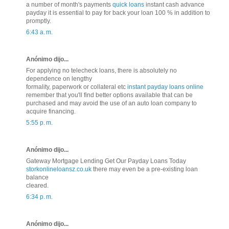
a number of month's payments
quick loans
instant cash advance
payday it is essential to pay for back your loan 100 % in addition to
promptly.
6:43 a. m.
Anónimo dijo...
For applying no telecheck loans, there is absolutely no
dependence on lengthy
formality, paperwork or collateral etc
instant payday loans online
remember that you'll find better options available that can be
purchased and may avoid the use of an auto loan company to
acquire financing.
5:55 p. m.
Anónimo dijo...
Gateway Mortgage Lending Get Our Payday Loans Today
storkonlineloansz.co.uk
there may even be a pre-existing loan
balance
cleared.
6:34 p. m.
Anónimo dijo...