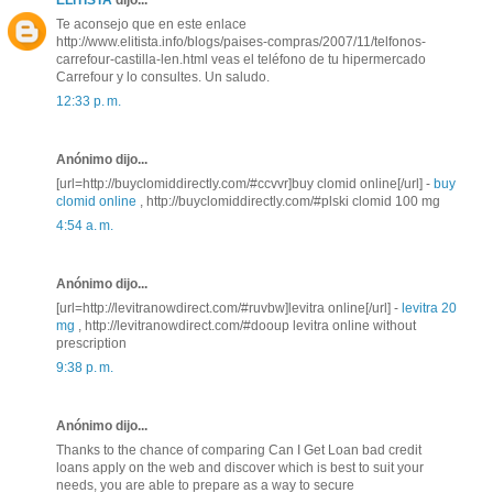
ELITISTA
dijo...
Te aconsejo que en este enlace
http://www.elitista.info/blogs/paises-compras/2007/11/telfonos-
carrefour-castilla-len.html veas el teléfono de tu hipermercado
Carrefour y lo consultes. Un saludo.
12:33 p. m.
Anónimo dijo...
[url=http://buyclomiddirectly.com/#ccvvr]buy clomid online[/url] -
buy
clomid online
, http://buyclomiddirectly.com/#plski clomid 100 mg
4:54 a. m.
Anónimo dijo...
[url=http://levitranowdirect.com/#ruvbw]levitra online[/url] -
levitra 20
mg
, http://levitranowdirect.com/#dooup levitra online without
prescription
9:38 p. m.
Anónimo dijo...
Thanks to the chance of comparing Can I Get Loan bad credit
loans apply on the web and discover which is best to suit your
needs, you are able to prepare as a way to secure