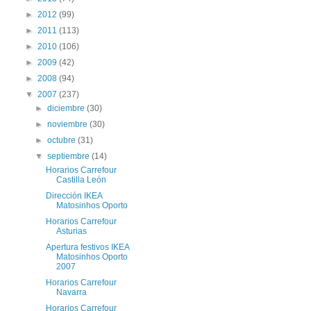
►
2012
(99)
►
2011
(113)
►
2010
(106)
►
2009
(42)
►
2008
(94)
▼
2007
(237)
►
diciembre
(30)
►
noviembre
(30)
►
octubre
(31)
▼
septiembre
(14)
Horarios Carrefour
Castilla León
Dirección IKEA
Matosinhos Oporto
Horarios Carrefour
Asturias
Apertura festivos IKEA
Matosinhos Oporto
2007
Horarios Carrefour
Navarra
Horarios Carrefour