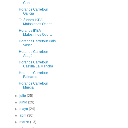
Cantabria
Horarios Carrefour
Galicia
Teléfonos IKEA
Matosinhos Oporto
Horarios IKEA
Matosinhos Oporto
Horarios Carrefour País
Vasco
Horarios Carrefour
Aragón
Horarios Carrefour
Castilla La Mancha
Horarios Carrefour
Baleares
Horarios Carrefour
Murcia
►
julio
(25)
►
junio
(29)
►
mayo
(24)
►
abril
(30)
►
marzo
(13)