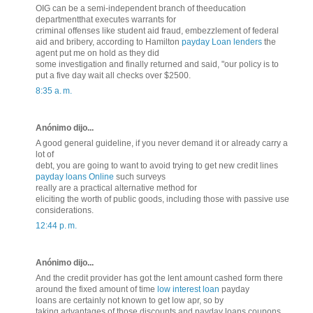
OIG can be a semi-independent branch of theeducation
departmentthat executes warrants for
criminal offenses like student aid fraud, embezzlement of federal
aid and bribery, according to Hamilton
payday Loan lenders
the
agent put me on hold as they did
some investigation and finally returned and said, "our policy is to
put a five day wait all checks over $2500.
8:35 a. m.
Anónimo dijo...
A good general guideline, if you never demand it or already carry a
lot of
debt, you are going to want to avoid trying to get new credit lines
payday loans Online
such surveys
really are a practical alternative method for
eliciting the worth of public goods, including those with passive use
considerations.
12:44 p. m.
Anónimo dijo...
And the credit provider has got the lent amount cashed form there
around the fixed amount of time
low interest loan
payday
loans are certainly not known to get low apr, so by
taking advantages of those discounts and payday loans coupons,