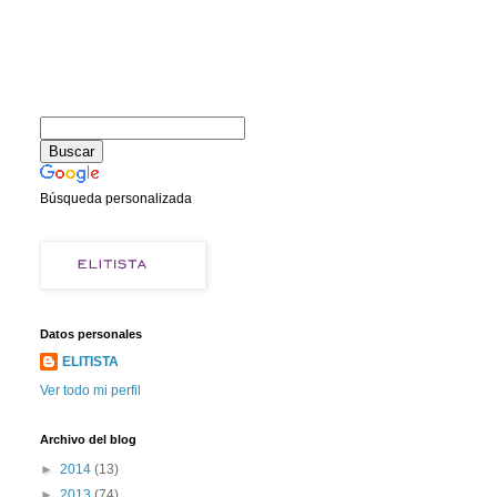
Búsqueda personalizada
Datos personales
ELITISTA
Ver todo mi perfil
Archivo del blog
►
2014
(13)
►
2013
(74)