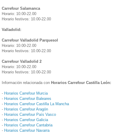
Carrefour Salamanca
Horario: 10.00-22.00
Horario festivos: 10.00-22.00
Valladolid:
Carrefour Valladolid Parquesol
Horario: 10.00-22.00
Horario festivos: 10.00-22.00
Carrefour Valladolid 2
Horario: 10.00-22.00
Horario festivos: 10.00-22.00
Información relacionada con
Horarios Carrefour Castilla León:
-
Horarios Carrefour Murcia
-
Horarios Carrefour Baleares
-
Horarios Carrefour Castilla La Mancha
-
Horarios Carrefour Aragón
-
Horarios Carrefour País Vasco
-
Horarios Carrefour Galicia
-
Horarios Carrefour Cantabria
-
Horarios Carrefour Navarra