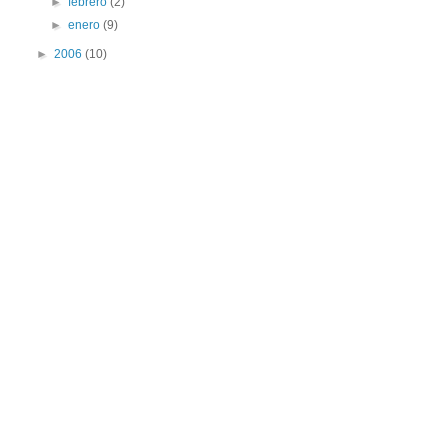
►
febrero
(2)
►
enero
(9)
►
2006
(10)