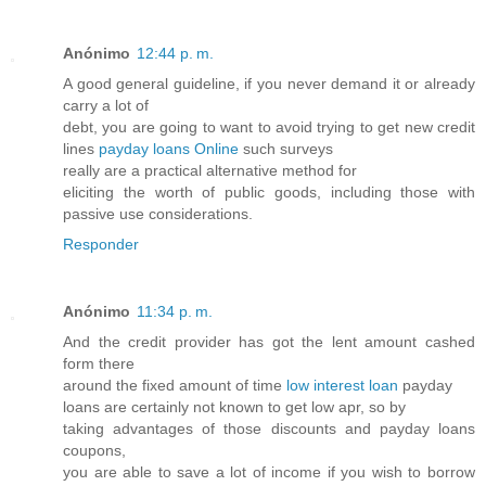
Anónimo
12:44 p. m.
A good general guideline, if you never demand it or already
carry a lot of
debt, you are going to want to avoid trying to get new credit
lines
payday loans Online
such surveys
really are a practical alternative method for
eliciting the worth of public goods, including those with
passive use considerations.
Responder
Anónimo
11:34 p. m.
And the credit provider has got the lent amount cashed
form there
around the fixed amount of time
low interest loan
payday
loans are certainly not known to get low apr, so by
taking advantages of those discounts and payday loans
coupons,
you are able to save a lot of income if you wish to borrow