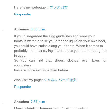
Here is my webpage ::
プラダ 財布
Responder
Anónimo
6:53 p. m.
If you disregarded the Ugg guidelines and wore your
boots in water, or else you dropped liquid on your own boot,
you could have stains along your boots. When it comes to
probably the most styling infant, dress your son or daughter
in uggs.
So you can find that shoes, clothes, even bags for
youngsters
has are more exquisite than before.
Also visit my page:
シャネル バッグ 激安
Responder
Anónimo
7:57 p. m.
Many celebrities happen to be fascinated using