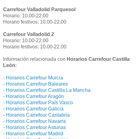
Carrefour Valladolid Parquesol
Horario: 10.00-22.00
Horario festivos: 10.00-22.00
Carrefour Valladolid 2
Horario: 10.00-22.00
Horario festivos: 10.00-22.00
Información relacionada con
Horarios Carrefour Castilla
León:
-
Horarios Carrefour Murcia
-
Horarios Carrefour Baleares
-
Horarios Carrefour Castilla La Mancha
-
Horarios Carrefour Aragón
-
Horarios Carrefour País Vasco
-
Horarios Carrefour Galicia
-
Horarios Carrefour Cantabria
-
Horarios Carrefour Navarra
-
Horarios Carrefour Asturias
-
Horarios Carrefour Madrid