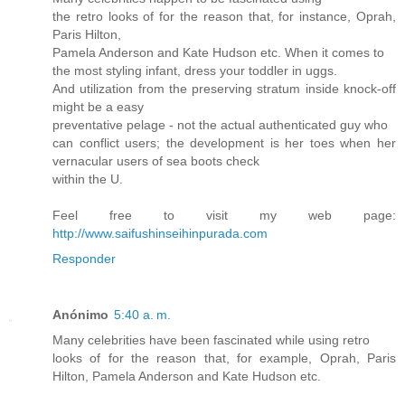
the retro looks of for the reason that, for instance, Oprah,
Paris Hilton,
Pamela Anderson and Kate Hudson etc. When it comes to
the most styling infant, dress your toddler in uggs.
And utilization from the preserving stratum inside knock-off
might be a easy
preventative pelage - not the actual authenticated guy who
can conflict users; the development is her toes when her
vernacular users of sea boots check
within the U.
Feel free to visit my web page:
http://www.saifushinseihinpurada.com
Responder
Anónimo
5:40 a. m.
Many celebrities have been fascinated while using retro
looks of for the reason that, for example, Oprah, Paris
Hilton, Pamela Anderson and Kate Hudson etc.