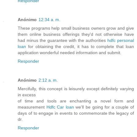
Responder
Anónimo
12:34 a. m.
These programs help small business owners grow and give
them online business offerings they'd not otherwise have
had minus the guarantee with the authorities
hdfc personal
loan
for obtaining the credit, it has to complete that loan
application wonderful needed information and submit.
Responder
Anónimo
2:12 a. m.
Mercifully, this concept is leisurely except definitely varying
in excess
of time and tools are enchanting a novel form and
measurement
Hdfc Car loan
we'll be going for a couple of
days of to engage in events to commemorate the legacy of
dr.
Responder