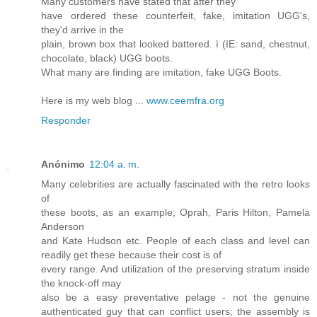
Many customers have stated that after they
have ordered these counterfeit, fake, imitation UGG's,
they'd arrive in the
plain, brown box that looked battered. ì (IE: sand, chestnut,
chocolate, black) UGG boots.
What many are finding are imitation, fake UGG Boots.
Here is my web blog ...
www.ceemfra.org
Responder
Anónimo
12:04 a. m.
Many celebrities are actually fascinated with the retro looks
of
these boots, as an example, Oprah, Paris Hilton, Pamela
Anderson
and Kate Hudson etc. People of each class and level can
readily get these because their cost is of
every range. And utilization of the preserving stratum inside
the knock-off may
also be a easy preventative pelage - not the genuine
authenticated guy that can conflict users; the assembly is