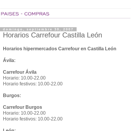
domingo, septiembre 30, 2007
Horarios Carrefour Castilla León
Horarios hipermercados Carrefour en Castilla León
Ávila:
Carrefour Ávila
Horario: 10.00-22.00
Horario festivos: 10.00-22.00
Burgos:
Carrefour Burgos
Horario: 10.00-22.00
Horario festivos: 10.00-22.00
León: