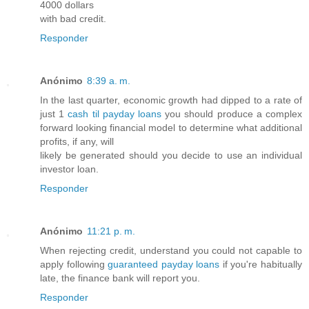
4000 dollars
with bad credit.
Responder
Anónimo
8:39 a. m.
In the last quarter, economic growth had dipped to a rate of
just 1
cash til payday loans
you should produce a complex
forward looking financial model to determine what additional
profits, if any, will
likely be generated should you decide to use an individual
investor loan.
Responder
Anónimo
11:21 p. m.
When rejecting credit, understand you could not capable to
apply following
guaranteed payday loans
if you're habitually
late, the finance bank will report you.
Responder