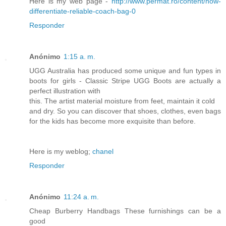
Here is my web page -
http://www.permat.ro/content/how-
differentiate-reliable-coach-bag-0
Responder
Anónimo
1:15 a. m.
UGG Australia has produced some unique and fun types in
boots for girls - Classic Stripe UGG Boots are actually a
perfect illustration with
this. The artist material moisture from feet, maintain it cold
and dry. So you can discover that shoes, clothes, even bags
for the kids has become more exquisite than before.
Here is my weblog;
chanel
Responder
Anónimo
11:24 a. m.
Cheap Burberry Handbags These furnishings can be a
good