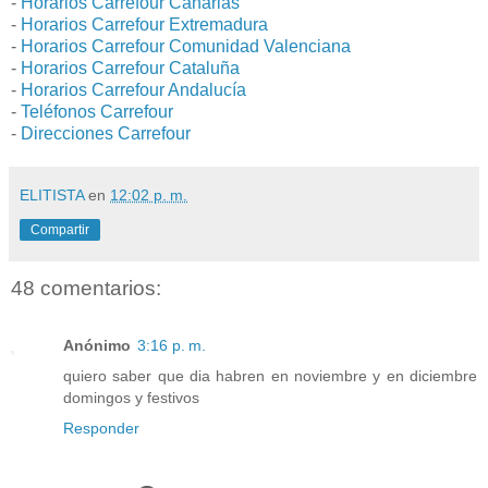
-
Horarios Carrefour Canarias
-
Horarios Carrefour Extremadura
-
Horarios Carrefour Comunidad Valenciana
-
Horarios Carrefour Cataluña
-
Horarios Carrefour Andalucía
-
Teléfonos Carrefour
-
Direcciones Carrefour
ELITISTA
en
12:02 p. m.
Compartir
48 comentarios:
Anónimo
3:16 p. m.
quiero saber que dia habren en noviembre y en diciembre
domingos y festivos
Responder