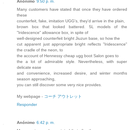
Anónimo
9:50 p. m.
Many customers have stated that once they have ordered
these
counterfeit, fake, imitation UGG's, they'd arrive in the plain,
brown box that looked battered. 5L models of the
"Iridescence" allowance box, in spite of
well-designed counterfeit bright Jiuzun base, so how the
cut apparent just appropriate bright reflects "Iridescence"
the cradle of the neon, to
the account of Hennessy cheap ugg boot Salon goes to
the a lot of admirable style. Nevertheless, with super
delicate ease
and convenience, increased desire, and winter months
season approaching,
you can still discover some very nice provides.
My webpage -
コーチ アウトレット
Responder
Anónimo
6:42 p. m.