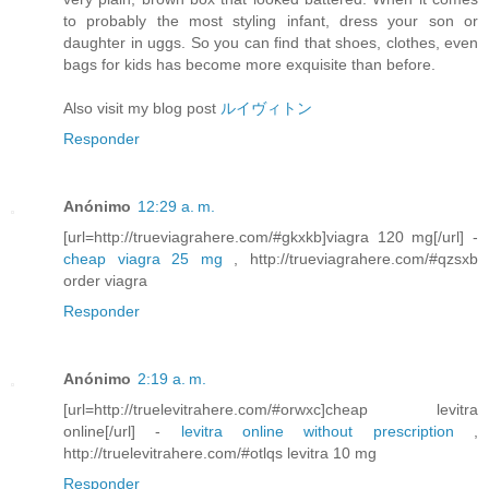
to probably the most styling infant, dress your son or
daughter in uggs. So you can find that shoes, clothes, even
bags for kids has become more exquisite than before.
Also visit my blog post
ルイヴィトン
Responder
Anónimo
12:29 a. m.
[url=http://trueviagrahere.com/#gkxkb]viagra 120 mg[/url] -
cheap viagra 25 mg
, http://trueviagrahere.com/#qzsxb
order viagra
Responder
Anónimo
2:19 a. m.
[url=http://truelevitrahere.com/#orwxc]cheap levitra
online[/url] -
levitra online without prescription
,
http://truelevitrahere.com/#otlqs levitra 10 mg
Responder