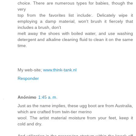
choice. There are numerous types for babies, though the
very
top from the favorites list include:. Delicately wipe it
employing a damp material, won't brush it fiercely that
includes a brush, don't
melt away the shoes with boiled water, and use washing
detergent and alkaline cleaning fluid to clean it on the same
time.
My web-site;
www.think-tank.nl
Responder
Anónimo
1:45 a. m.
Just as the name implies, these ugg boot are from Australia,
which are crafted from twin-tier merino
wool. The artist material moisture from your feet, keep it
cold and dry.