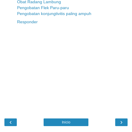
Obat Radang Lambung
Pengobatan Flek Paru-paru
Pengobatan konjungtivitis paling ampuh
Responder
‹
›
Inicio