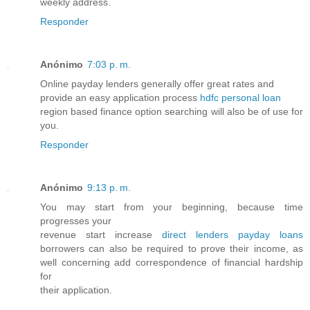
weekly address.
Responder
Anónimo
7:03 p. m.
Online payday lenders generally offer great rates and
provide an easy application process
hdfc personal loan
region based finance option searching will also be of use for
you.
Responder
Anónimo
9:13 p. m.
You may start from your beginning, because time
progresses your
revenue start increase
direct lenders payday loans
borrowers can also be required to prove their income, as
well concerning add correspondence of financial hardship
for
their application.