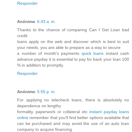
Responder
Anónimo
6:43 a. m.
Thanks to the chance of comparing Can I Get Loan bad
credit
loans apply on the web and discover which is best to suit
your needs, you are able to prepare as a way to secure
a number of month's payments
quick loans
instant cash
advance payday it is essential to pay for back your loan 100
% in addition to promptly.
Responder
Anónimo
5:55 p. m.
For applying no telecheck loans, there is absolutely no
dependence on lengthy
formality, paperwork or collateral etc
instant payday loans
online
remember that you'll find better options available that
can be purchased and may avoid the use of an auto loan
company to acquire financing.