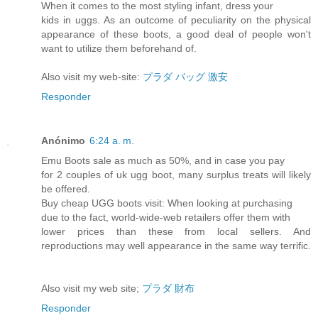
When it comes to the most styling infant, dress your
kids in uggs. As an outcome of peculiarity on the physical
appearance of these boots, a good deal of people won't
want to utilize them beforehand of.
Also visit my web-site:
プラダ バッグ 激安
Responder
Anónimo
6:24 a. m.
Emu Boots sale as much as 50%, and in case you pay
for 2 couples of uk ugg boot, many surplus treats will likely
be offered.
Buy cheap UGG boots visit: When looking at purchasing
due to the fact, world-wide-web retailers offer them with
lower prices than these from local sellers. And
reproductions may well appearance in the same way terrific.
Also visit my web site;
プラダ 財布
Responder