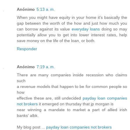
Anónimo
5:13 a. m.
When you might have equity in your home it's basically the
gap between the worth of the how and just how much you
can borrow against its value
everyday loans
doing so may
potentially allow you to get into lower interest rates, help
save money on the life of the loan, or both.
Responder
Anónimo
7:19 a. m.
There are many companies inside recession who claims
such
a revenue models that happen to be for common people so
how
effective these are, still undecided
payday loan companies
not brokers
it emerged on thursday that jp morgan is
near winning a mandate to market a part of allied irish
banks' albk.
My blog post ...
payday loan companies not brokers