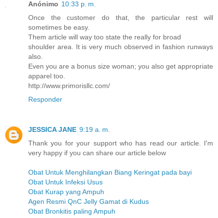
Anónimo
10:33 p. m.
Once the customer do that, the particular rest will
sometimes be easy.
Them article will way too state the really for broad
shoulder area. It is very much observed in fashion runways
also.
Even you are a bonus size woman; you also get appropriate
apparel too.
http://www.primorisllc.com/
Responder
JESSICA JANE
9:19 a. m.
Thank you for your support who has read our article. I'm
very happy if you can share our article below
Obat Untuk Menghilangkan Biang Keringat pada bayi
Obat Untuk Infeksi Usus
Obat Kurap yang Ampuh
Agen Resmi QnC Jelly Gamat di Kudus
Obat Bronkitis paling Ampuh