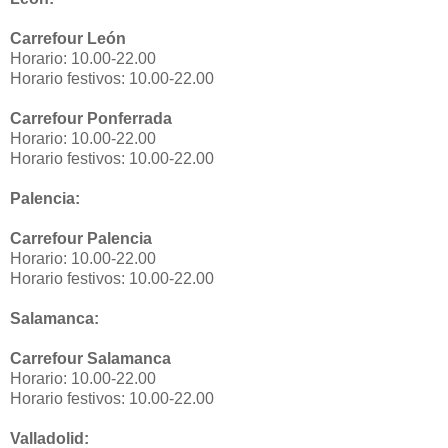
Carrefour León
Horario: 10.00-22.00
Horario festivos: 10.00-22.00
Carrefour Ponferrada
Horario: 10.00-22.00
Horario festivos: 10.00-22.00
Palencia:
Carrefour Palencia
Horario: 10.00-22.00
Horario festivos: 10.00-22.00
Salamanca:
Carrefour Salamanca
Horario: 10.00-22.00
Horario festivos: 10.00-22.00
Valladolid: