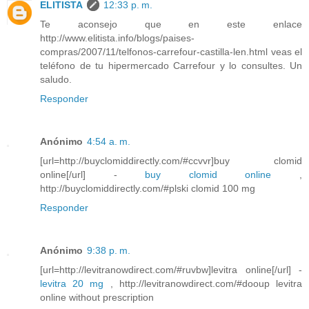
ELITISTA
12:33 p. m.
Te aconsejo que en este enlace
http://www.elitista.info/blogs/paises-
compras/2007/11/telfonos-carrefour-castilla-len.html veas el
teléfono de tu hipermercado Carrefour y lo consultes. Un
saludo.
Responder
Anónimo
4:54 a. m.
[url=http://buyclomiddirectly.com/#ccvvr]buy clomid
online[/url] -
buy clomid online
,
http://buyclomiddirectly.com/#plski clomid 100 mg
Responder
Anónimo
9:38 p. m.
[url=http://levitranowdirect.com/#ruvbw]levitra online[/url] -
levitra 20 mg
, http://levitranowdirect.com/#dooup levitra
online without prescription