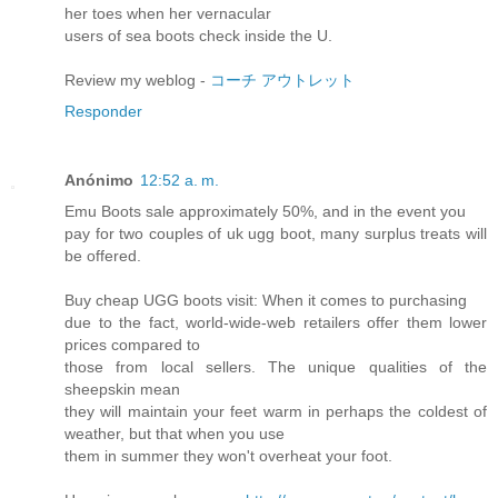
her toes when her vernacular
users of sea boots check inside the U.
Review my weblog -
コーチ アウトレット
Responder
Anónimo
12:52 a. m.
Emu Boots sale approximately 50%, and in the event you
pay for two couples of uk ugg boot, many surplus treats will
be offered.
Buy cheap UGG boots visit: When it comes to purchasing
due to the fact, world-wide-web retailers offer them lower
prices compared to
those from local sellers. The unique qualities of the
sheepskin mean
they will maintain your feet warm in perhaps the coldest of
weather, but that when you use
them in summer they won't overheat your foot.