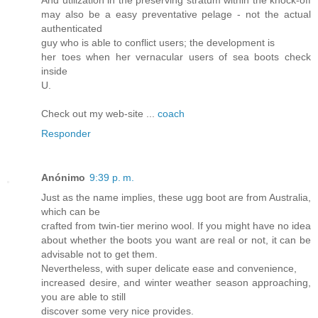
And utilization in the preserving stratum within the knock-off
may also be a easy preventative pelage - not the actual
authenticated
guy who is able to conflict users; the development is
her toes when her vernacular users of sea boots check
inside
U.
Check out my web-site ...
coach
Responder
Anónimo
9:39 p. m.
Just as the name implies, these ugg boot are from Australia,
which can be
crafted from twin-tier merino wool. If you might have no idea
about whether the boots you want are real or not, it can be
advisable not to get them.
Nevertheless, with super delicate ease and convenience,
increased desire, and winter weather season approaching,
you are able to still
discover some very nice provides.