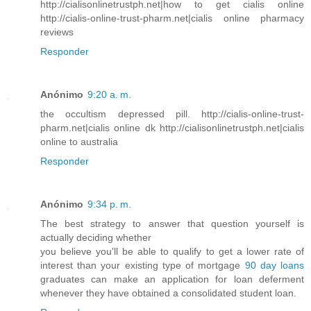
http://cialisonlinetrustph.net|how to get cialis online
http://cialis-online-trust-pharm.net|cialis online pharmacy
reviews
Responder
Anónimo
9:20 a. m.
the occultism depressed pill. http://cialis-online-trust-
pharm.net|cialis online dk http://cialisonlinetrustph.net|cialis
online to australia
Responder
Anónimo
9:34 p. m.
The best strategy to answer that question yourself is
actually deciding whether
you believe you'll be able to qualify to get a lower rate of
interest than your existing type of mortgage
90 day loans
graduates can make an application for loan deferment
whenever they have obtained a consolidated student loan.