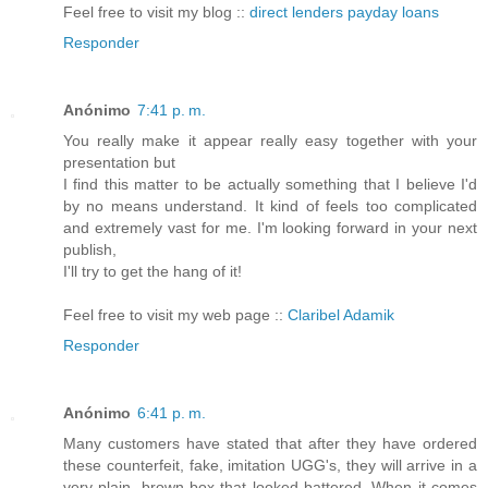
Feel free to visit my blog ::
direct lenders payday loans
Responder
Anónimo
7:41 p. m.
You really make it appear really easy together with your
presentation but
I find this matter to be actually something that I believe I'd
by no means understand. It kind of feels too complicated
and extremely vast for me. I'm looking forward in your next
publish,
I'll try to get the hang of it!
Feel free to visit my web page ::
Claribel Adamik
Responder
Anónimo
6:41 p. m.
Many customers have stated that after they have ordered
these counterfeit, fake, imitation UGG's, they will arrive in a
very plain, brown box that looked battered. When it comes