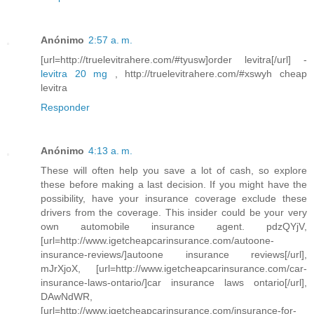
Anónimo
2:57 a. m.
[url=http://truelevitrahere.com/#tyusw]order levitra[/url] -
levitra 20 mg
, http://truelevitrahere.com/#xswyh cheap
levitra
Responder
Anónimo
4:13 a. m.
These will often help you save a lot of cash, so explore
these before making a last decision. If you might have the
possibility, have your insurance coverage exclude these
drivers from the coverage. This insider could be your very
own automobile insurance agent. pdzQYjV,
[url=http://www.igetcheapcarinsurance.com/autoone-
insurance-reviews/]autoone insurance reviews[/url],
mJrXjoX, [url=http://www.igetcheapcarinsurance.com/car-
insurance-laws-ontario/]car insurance laws ontario[/url],
DAwNdWR,
[url=http://www.igetcheapcarinsurance.com/insurance-for-