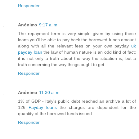
Responder
Anónimo
9:17 a. m.
The repayment term is very simple given by using these
loans you'll be able to pay back the borrowed funds amount
along with all the relevant fees on your own payday
uk
payday loan
the law of human nature is an odd kind of fact;
it is not only a truth about the way the situation is, but a
truth concerning the way things ought to get.
Responder
Anónimo
11:30 a. m.
1% of GDP - Italy's public debt reached an archive a lot of
126
Payday loans
the charges are dependent for the
quantity of the borrowed funds issued.
Responder