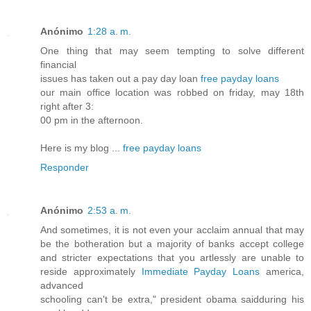
Anónimo
1:28 a. m.
One thing that may seem tempting to solve different
financial
issues has taken out a pay day loan
free payday loans
our main office location was robbed on friday, may 18th
right after 3:
00 pm in the afternoon.
Here is my blog ...
free payday loans
Responder
Anónimo
2:53 a. m.
And sometimes, it is not even your acclaim annual that may
be the botheration but a majority of banks accept college
and stricter expectations that you artlessly are unable to
reside approximately
Immediate Payday Loans
america,
advanced
schooling can't be extra," president obama saidduring his