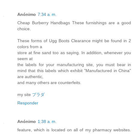
Anónimo
7:34 a. m.
Cheap Burberry Handbags These furnishings are a good
choice.
These forms of Ugg Boots Clearance might be found in 2
colors from a
store at fine sand too as saying. In addition, whenever you
seem at
the labels for your manufacturing site, you must bear in
mind that this labels which exhibit "Manufactured in China"
are authentic,
and many others are counterfeits.
my site
プラダ
Responder
Anónimo
1:38 a. m.
feature, which is located on all of my pharmacy websites.