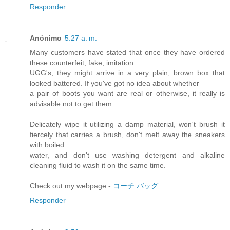
Responder
Anónimo
5:27 a. m.
Many customers have stated that once they have ordered
these counterfeit, fake, imitation
UGG's, they might arrive in a very plain, brown box that
looked battered. If you've got no idea about whether
a pair of boots you want are real or otherwise, it really is
advisable not to get them.
Delicately wipe it utilizing a damp material, won't brush it
fiercely that carries a brush, don't melt away the sneakers
with boiled
water, and don't use washing detergent and alkaline
cleaning fluid to wash it on the same time.
Check out my webpage -
コーチ バッグ
Responder