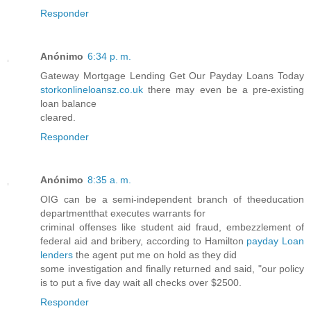
Responder
Anónimo
6:34 p. m.
Gateway Mortgage Lending Get Our Payday Loans Today
storkonlineloansz.co.uk
there may even be a pre-existing
loan balance
cleared.
Responder
Anónimo
8:35 a. m.
OIG can be a semi-independent branch of theeducation
departmentthat executes warrants for
criminal offenses like student aid fraud, embezzlement of
federal aid and bribery, according to Hamilton
payday Loan
lenders
the agent put me on hold as they did
some investigation and finally returned and said, "our policy
is to put a five day wait all checks over $2500.
Responder