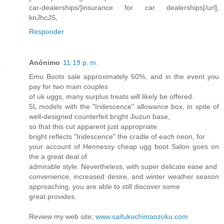
car-dealerships/]insurance for car dealerships[/url],
knJhcJS,
Responder
Anónimo
11:19 p. m.
Emu Boots sale approximately 50%, and in the event you
pay for two main couples
of uk uggs, many surplus treats will likely be offered.
5L models with the "Iridescence" allowance box, in spite of
well-designed counterfeit bright Jiuzun base,
so that this cut apparent just appropriate
bright reflects "Iridescence" the cradle of each neon, for
your account of Hennessy cheap ugg boot Salon goes on
the a great deal of
admirable style. Nevertheless, with super delicate ease and
convenience, increased desire, and winter weather season
approaching, you are able to still discover some
great provides.
Review my web site;
www.saifukochimanzoku.com